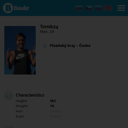
Find out
what's
under
the
mask.
Social
Tomik24
and
Man, 29
dating
network.
Plzeňský kraj - Česko
Characteristics
Height:
182
Weight:
70
Hair:
Empty
Eyes:
Empty