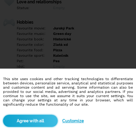
Love and relationships
Status:
Empty
Hobbies
Favourite movie:
Jurský Park
Favourite music:
Green day
Favourite book:
Historické
Favourite color:
Zlatá xd
Favourite food:
Pizza
Favourite sport:
Kulečník
Pet:
Pes
Idol:
Empty
This site uses cookies and other tracking technologies to differentiate
Education/Employment
between devices, personalize service, analytical and statistical purposes
Education:
University
and customize content and ad serving. Some information can also be
provided to our social media, advertising and analytics partners. If you
Profession:
Employee
continue to use the site, we assume it suits your current settings. You
can change your settings at any time in your browser, which will
significantly reduce the functionality of our site.
Hobbies
Kytara, cestování, kamarádi...
Customize
More informations
Empty