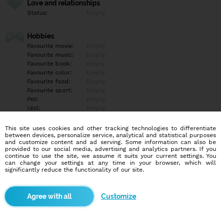
Love and relationships
Status:
Empty
Hobbies
Favourite movie:
Empty
Favourite music:
Empty
Favourite book:
Empty
Favourite color:
Empty
Favourite food:
Empty
Favourite sport:
Empty
Pet:
Empty
Idol:
Empty
This site uses cookies and other tracking technologies to differentiate
Education/Employment
between devices, personalize service, analytical and statistical purposes
Education:
Empty
and customize content and ad serving. Some information can also be
provided to our social media, advertising and analytics partners. If you
Profession:
Empty
continue to use the site, we assume it suits your current settings. You
can change your settings at any time in your browser, which will
significantly reduce the functionality of our site.
Hobbies
Empty
Customize
More informations
Empty