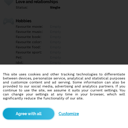
Love and relationships
Status:
Single
Hobbies
Favourite movie:
Empty
Favourite music:
Empty
Favourite book:
Empty
Favourite color:
Empty
Favourite food:
Empty
Favourite sport:
Empty
Pet:
Empty
Idol:
Empty
This site uses cookies and other tracking technologies to differentiate
Education/Employment
between devices, personalize service, analytical and statistical purposes
Education:
Highschool
and customize content and ad serving. Some information can also be
provided to our social media, advertising and analytics partners. If you
Profession:
Empty
continue to use the site, we assume it suits your current settings. You
can change your settings at any time in your browser, which will
significantly reduce the functionality of our site.
Hobbies
Empty
Customize
More informations
Empty