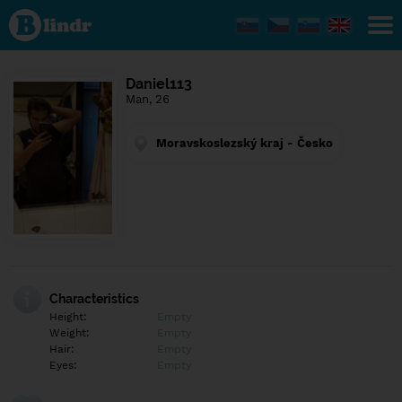
Find out
what's
under
the
mask.
Social
Daniel113
and
Man, 26
dating
network.
Moravskoslezský kraj - Česko
Characteristics
Height:
Empty
Weight:
Empty
Hair:
Empty
Eyes:
Empty