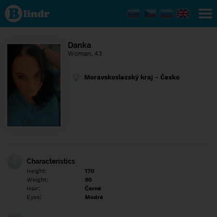
Find out
what's
under
the
mask.
Social
Danka
and
Woman, 43
dating
network.
Moravskoslezský kraj - Česko
Characteristics
Height:
170
Weight:
90
Hair:
Černé
Eyes:
Modré