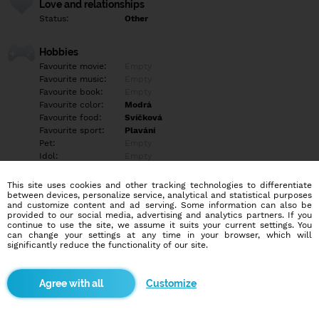
Love and relationships
Status:
Other
Hobbies
Favourite movie:
Empty
Favourite music:
Empty
Favourite book:
Empty
Favourite color:
Modrá
Favourite food:
Svíčková
Favourite sport:
Plavání
Pet:
Empty
Idol:
Empty
This site uses cookies and other tracking technologies to differentiate
Education/Employment
between devices, personalize service, analytical and statistical purposes
Education:
Other
and customize content and ad serving. Some information can also be
provided to our social media, advertising and analytics partners. If you
Profession:
Employee
continue to use the site, we assume it suits your current settings. You
can change your settings at any time in your browser, which will
significantly reduce the functionality of our site.
Hobbies
Příroda, vaření, večerní procházky
Customize
More informations
Empty