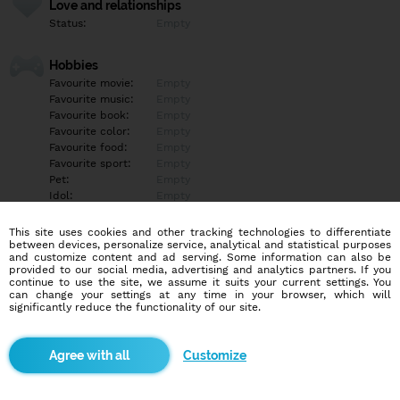
Love and relationships
Status:
Empty
Hobbies
Favourite movie:
Empty
Favourite music:
Empty
Favourite book:
Empty
Favourite color:
Empty
Favourite food:
Empty
Favourite sport:
Empty
Pet:
Empty
Idol:
Empty
This site uses cookies and other tracking technologies to differentiate
Education/Employment
between devices, personalize service, analytical and statistical purposes
Education:
Empty
and customize content and ad serving. Some information can also be
provided to our social media, advertising and analytics partners. If you
Profession:
Empty
continue to use the site, we assume it suits your current settings. You
can change your settings at any time in your browser, which will
significantly reduce the functionality of our site.
Hobbies
Empty
Customize
More informations
Empty