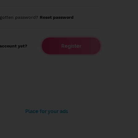
rgotten password?
Reset password
Register
account yet?
Place for your ads