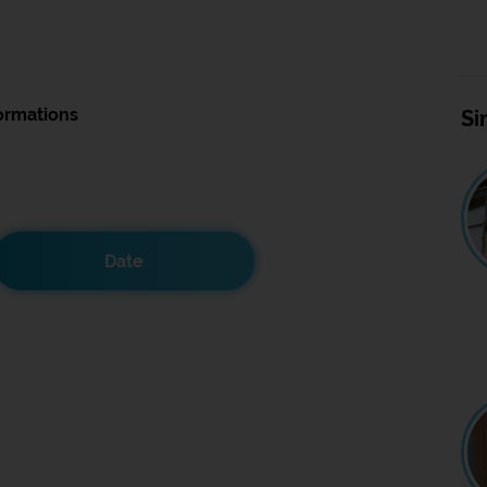
ormations
Si
Date