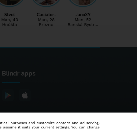
Stvol
Caciator…
JanoXY
Man
, 43
Man
, 28
Man
, 52
Hnúšťa
Brezno
Banská Bystr…
Blindr apps
tistical purposes and customize content and ad serving.
e assume it suits your current settings. You can change