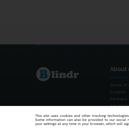
About 
Terms of 
Cookies
Partners
Advertis
Contact
This site uses cookies and other tracking technologies
Some information can also be provided to our social me
your settings at any time in your browser, which will sign