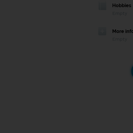
Hobbies
Empty
More inf
Empty