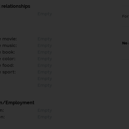
 relationships
Empty
Fo
e movie:
Empty
No 
e music:
Empty
e book:
Empty
 color:
Empty
e food:
Empty
e sport:
Empty
Empty
Empty
on/Employment
n:
Empty
on:
Empty