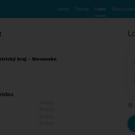
Home
Dating
Users
Discussion
2
L
trický kraj - Slovensko
istics
Empty
Empty
Empty
Empty