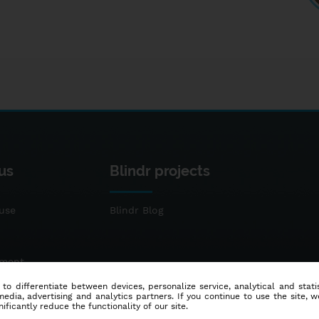
us
Blindr projects
use
Blindr Blog
ement
 to differentiate between devices, personalize service, analytical and sta
dia, advertising and analytics partners. If you continue to use the site, w
ificantly reduce the functionality of our site.