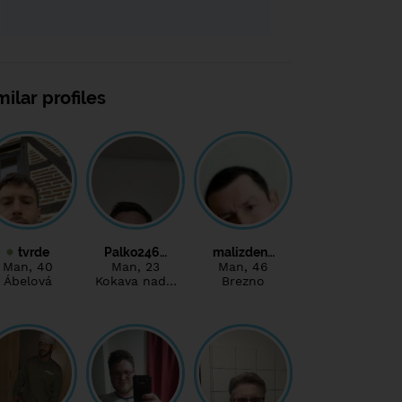
milar profiles
tvrde
Palko246…
malizden…
Man
, 40
Man
, 23
Man
, 46
Ábelová
Kokava nad…
Brezno