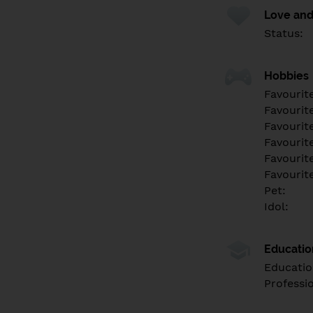
Love and
Status:
Hobbies
Favourit
Favourit
Favourit
Favourite
Favourit
Favourit
Pet:
Idol:
Educati
Educatio
Professi