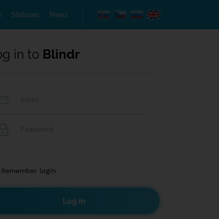
s
Statuses
News
og in to
Blindr
Remember login