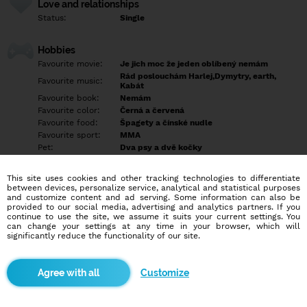
Love and relationships
Status:
Single
Hobbies
Favourite movie:
Je jich moc že jeden oblíbený nemám
Rád poslouchám Harlej,Dymytry, earth,
Favourite music:
Kabát
Favourite book:
Nemám
Favourite color:
Černá a červená
Favourite food:
Špagety a čínské nudle
Favourite sport:
MMA
Pet:
Dva psy a dvě kočky
Idol:
Nemám
This site uses cookies and other tracking technologies to differentiate
between devices, personalize service, analytical and statistical purposes
Education/Employment
and customize content and ad serving. Some information can also be
Education:
Empty
provided to our social media, advertising and analytics partners. If you
continue to use the site, we assume it suits your current settings. You
Profession:
Empty
can change your settings at any time in your browser, which will
significantly reduce the functionality of our site.
Hobbies
rád chodím běhat, dělám MMA a baví mě chodit do přírody
Customize
More informations