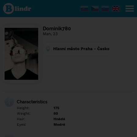
Find out
what's
under
the
mask.
Social
Dominik780
and
Man, 23
dating
network.
Hlavní město Praha - Česko
Characteristics
Height:
175
Weight:
60
Hair:
Hnědé
Eyes:
Modré