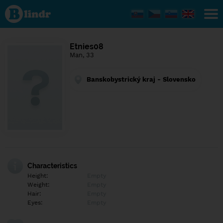
Find out
what's
under
the
mask.
Social
Etnies08
and
Man, 33
dating
network.
Banskobystrický kraj - Slovensko
Characteristics
Height:
Empty
Weight:
Empty
Hair:
Empty
Eyes:
Empty