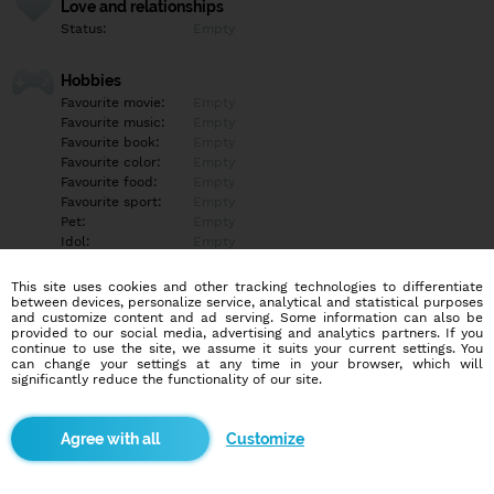
Love and relationships
Status:
Empty
Hobbies
Favourite movie:
Empty
Favourite music:
Empty
Favourite book:
Empty
Favourite color:
Empty
Favourite food:
Empty
Favourite sport:
Empty
Pet:
Empty
Idol:
Empty
This site uses cookies and other tracking technologies to differentiate
Education/Employment
between devices, personalize service, analytical and statistical purposes
Education:
Empty
and customize content and ad serving. Some information can also be
provided to our social media, advertising and analytics partners. If you
Profession:
Empty
continue to use the site, we assume it suits your current settings. You
can change your settings at any time in your browser, which will
significantly reduce the functionality of our site.
Hobbies
Empty
Customize
More informations
Empty