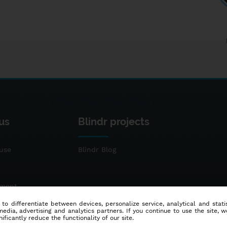
us
Blindr projects
use
Blindr Blog
ement
 to differentiate between devices, personalize service, analytical and sta
dia, advertising and analytics partners. If you continue to use the site, w
ificantly reduce the functionality of our site.