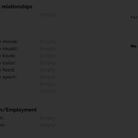
 relationships
Empty
Fo
e movie:
Empty
No 
e music:
Empty
e book:
Empty
 color:
Empty
e food:
Empty
e sport:
Empty
Empty
Empty
on/Employment
n:
Empty
on:
Empty