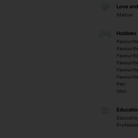
Love and
Status:
Hobbies
Favourit
Favourit
Favourit
Favourite
Favourit
Favourit
Pet:
Idol:
Educati
Educatio
Professi