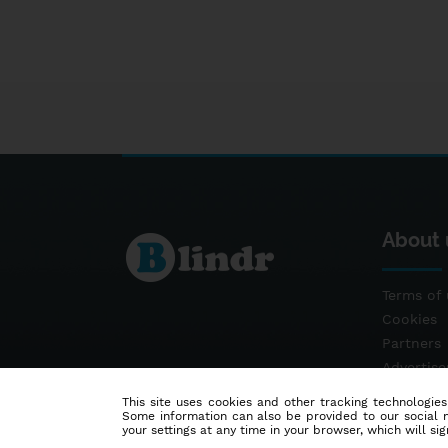
About 
Terms of 
Cookies
Partners
Advertis
Contact
This site uses cookies and other tracking technologies
Some information can also be provided to our social me
your settings at any time in your browser, which will sign