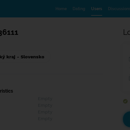
Home
Dating
Users
Discussion
36111
L
ký kraj - Slovensko
istics
Empty
Empty
Empty
Empty