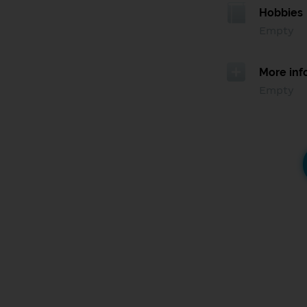
Hobbies
Empty
More inf
Empty