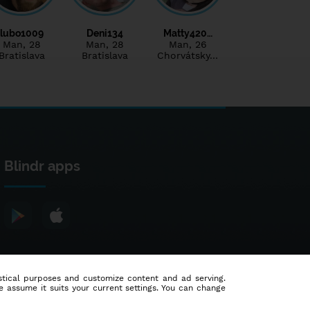
lubo1009
Deni134
Matty420…
Man
, 28
Man
, 28
Man
, 26
Bratislava
Bratislava
Chorvátsky…
Blindr apps
tistical purposes and customize content and ad serving.
e assume it suits your current settings. You can change