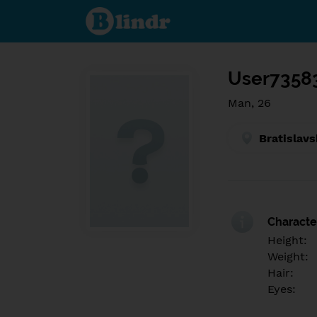
Find out
what's
under
the
mask.
Social
and
User7358
dating
network.
Man, 26
Bratislavs
Character
Height:
Weight:
Hair:
Eyes: