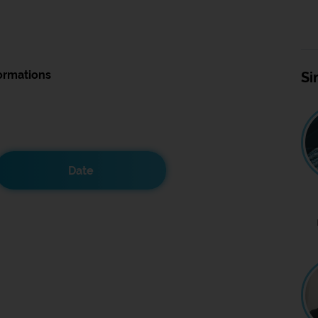
ormations
Si
Date