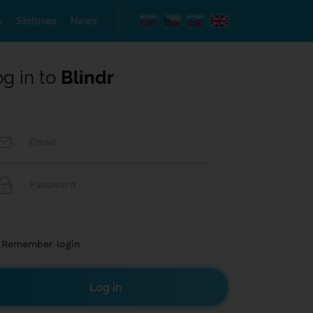
s
Statuses
News
og in to
Blindr
Remember login