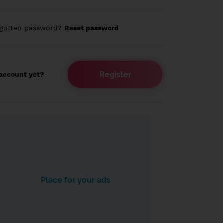
rgotten password?
Reset password
Register
account yet?
Place for your ads