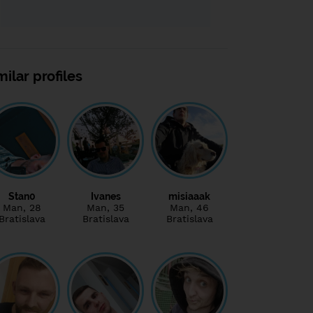
milar profiles
Stan0
Ivanes
misiaaak
Man
, 28
Man
, 35
Man
, 46
Bratislava
Bratislava
Bratislava