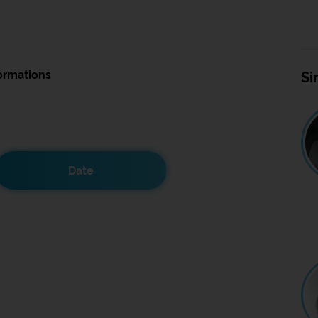
ormations
Si
Date