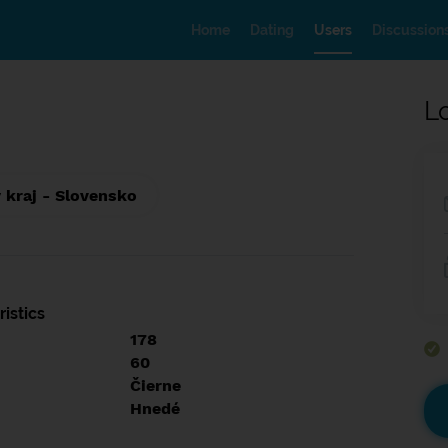
Home
Dating
Users
Discussion
L
 kraj - Slovensko
istics
178
60
Čierne
Hnedé