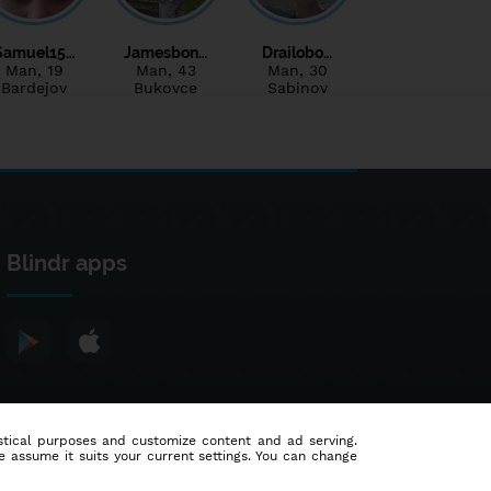
Samuel15…
Jamesbon…
Drailobo…
Man
, 19
Man
, 43
Man
, 30
Bardejov
Bukovce
Sabinov
Blindr apps
tistical purposes and customize content and ad serving.
e assume it suits your current settings. You can change