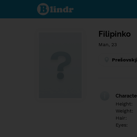
Find out
what's
under
the
mask.
Social
and
Filipinko
dating
network.
Man, 23
Prešovský
Character
Height:
Weight:
Hair:
Eyes: