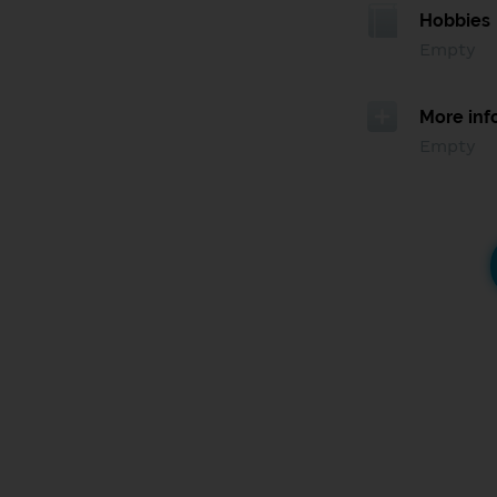
Hobbies
Empty
More inf
Empty