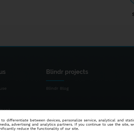
us
Blindr projects
use
Blindr Blog
ement
 to differentiate between devices, personalize service, analytical and sta
dia, advertising and analytics partners. If you continue to use the site, w
ificantly reduce the functionality of our site.