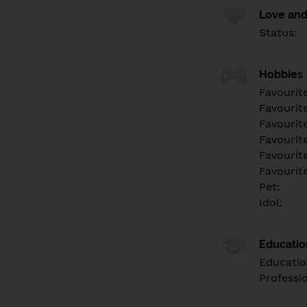
Love and
Status:
Hobbies
Favourit
Favourit
Favourit
Favourite
Favourit
Favourit
Pet:
Idol:
Educati
Educatio
Professi