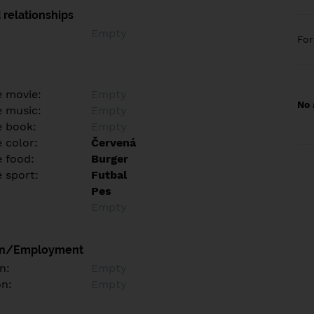
 relationships
Empty
Fo
e movie:
Empty
No 
e music:
Empty
e book:
Empty
 color:
Červená
e food:
Burger
e sport:
Futbal
Pes
Empty
on/Employment
n:
Empty
on:
Empty