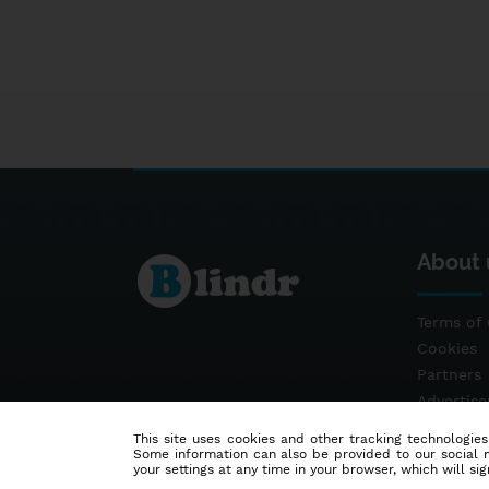
About 
Terms of 
Cookies
Partners
Advertis
Contact
This site uses cookies and other tracking technologies
Some information can also be provided to our social me
your settings at any time in your browser, which will sign