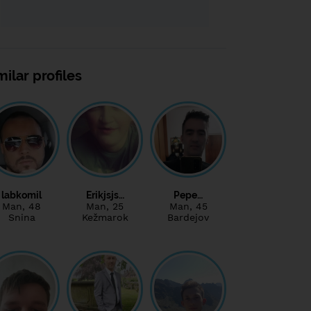
milar profiles
labkomil
Erikjsjs…
Pepe…
Man
, 48
Man
, 25
Man
, 45
Snina
Kežmarok
Bardejov