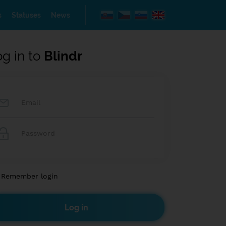
s
Statuses
News
og in to
Blindr
Remember login