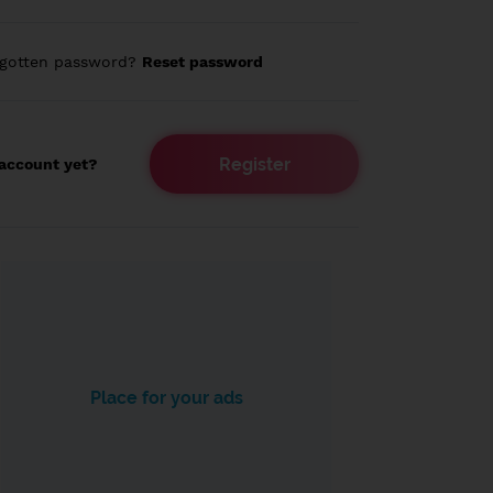
rgotten password?
Reset password
Register
account yet?
Place for your ads