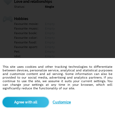
Love and relationships
Status:
Single
Hobbies
Favourite movie:
Empty
Favourite music:
Empty
Favourite book:
Empty
Favourite color:
Empty
Favourite food:
Empty
Favourite sport:
Empty
Pet:
Empty
Idol:
Empty
This site uses cookies and other tracking technologies to differentiate
Education/Employment
between devices, personalize service, analytical and statistical purposes
Education:
Empty
and customize content and ad serving. Some information can also be
provided to our social media, advertising and analytics partners. If you
Profession:
Empty
continue to use the site, we assume it suits your current settings. You
can change your settings at any time in your browser, which will
significantly reduce the functionality of our site.
Hobbies
Empty
Customize
More informations
Empty