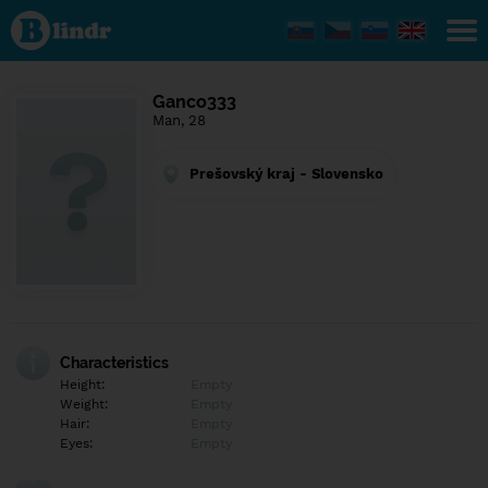
Find out
what's
under
the
mask.
Social
Ganco333
and
Man, 28
dating
network.
Prešovský kraj - Slovensko
Characteristics
Height:
Empty
Weight:
Empty
Hair:
Empty
Eyes:
Empty