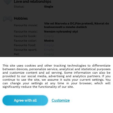
Love and relationships
Status:
Single
Hobbies
Vše od Marvelu a DC,Pán prstenů, Návrat do
Favourite movie:
budoucnosti a mnoho dalších
Favourite music:
Nemám vyhraněný styl
Favourite book:
Empty
Favourite color:
Modrá
Favourite food:
Empty
Favourite sport:
Empty
Pet:
Empty
Idol:
Empty
This site uses cookies and other tracking technologies to differentiate
between devices, personalize service, analytical and statistical purposes
Education/Employment
and customize content and ad serving. Some information can also be
Education:
Highschool
provided to our social media, advertising and analytics partners. If you
continue to use the site, we assume it suits your current settings. You
Profession:
Empty
can change your settings at any time in your browser, which will
significantly reduce the functionality of our site.
Hobbies
Empty
Customize
More informations