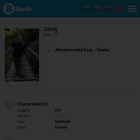
Find out
what's
under
the
mask.
Social
Gimly
and
Man, 31
dating
network.
Jihomoravský kraj - Česko
Characteristics
Height:
170
Weight:
Empty
Hair:
Světlejší
Eyes:
Zelená