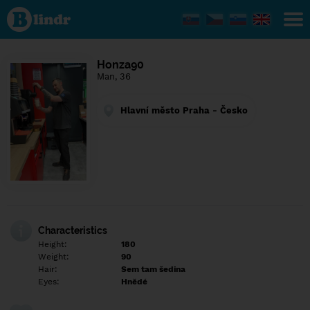
Find out
what's
under
the
mask.
Social
Honza90
and
Man, 36
dating
network.
Hlavní město Praha - Česko
Characteristics
Height:
180
Weight:
90
Hair:
Sem tam šedina
Eyes:
Hnědé