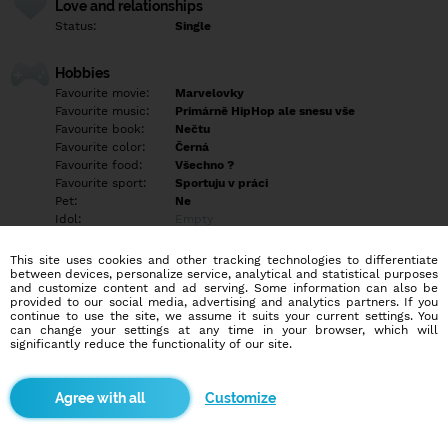
Love and relationships
Status:
Single
Hobbies
Favourite movie:
Marvelovky
Favourite music:
Primárně HipHop ale snesu vše
Favourite book:
Nečtu
Favourite color:
Černá
Favourite food:
Všechno ?
Favourite sport:
Sportuju v práci
Pet:
Ne
Idol:
Empty
This site uses cookies and other tracking technologies to differentiate
Education/Employment
between devices, personalize service, analytical and statistical purposes
Education:
Highschool
and customize content and ad serving. Some information can also be
provided to our social media, advertising and analytics partners. If you
Profession:
Employee
continue to use the site, we assume it suits your current settings. You
can change your settings at any time in your browser, which will
significantly reduce the functionality of our site.
Hobbies
Vzdělávání se v oblasti prodeje, práce na zahradě a grilovačka
značka ideál
Customize
More informations