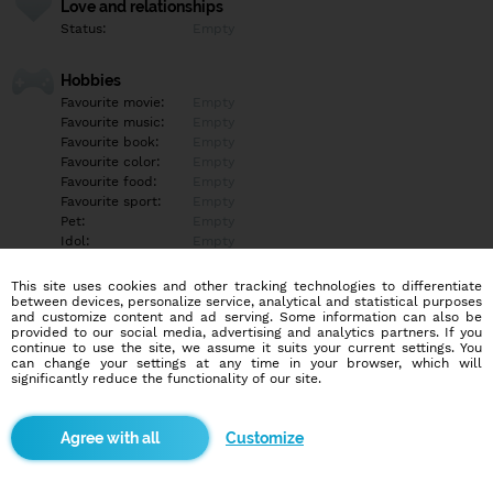
Love and relationships
Status:
Empty
Hobbies
Favourite movie:
Empty
Favourite music:
Empty
Favourite book:
Empty
Favourite color:
Empty
Favourite food:
Empty
Favourite sport:
Empty
Pet:
Empty
Idol:
Empty
This site uses cookies and other tracking technologies to differentiate
Education/Employment
between devices, personalize service, analytical and statistical purposes
Education:
Highschool
and customize content and ad serving. Some information can also be
provided to our social media, advertising and analytics partners. If you
Profession:
Employee
continue to use the site, we assume it suits your current settings. You
can change your settings at any time in your browser, which will
significantly reduce the functionality of our site.
Hobbies
Empty
Customize
More informations
Empty