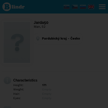
Find out
what's
under
the
mask.
Social
Jarda50
and
Man, 52
dating
network.
Pardubický kraj - Česko
Characteristics
Height:
171
Weight:
Empty
Hair:
Empty
Eyes:
Empty