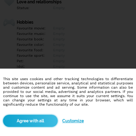
Love and relationships
Status:
Empty
Hobbies
Favourite movie:
Empty
Favourite music:
Empty
Favourite book:
Empty
Favourite color:
Empty
Favourite food:
Empty
Favourite sport:
Empty
Pet:
Empty
Idol:
Empty
This site uses cookies and other tracking technologies to differentiate
Education/Employment
between devices, personalize service, analytical and statistical purposes
Education:
Empty
and customize content and ad serving. Some information can also be
provided to our social media, advertising and analytics partners. If you
Profession:
Empty
continue to use the site, we assume it suits your current settings. You
can change your settings at any time in your browser, which will
significantly reduce the functionality of our site.
Hobbies
Empty
Customize
More informations
Empty