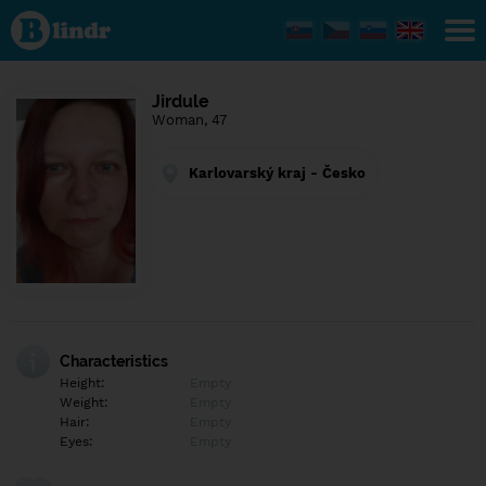
Find out
what's
under
the
mask.
Social
Jirdule
and
Woman, 47
dating
network.
Karlovarský kraj - Česko
Characteristics
Height:
Empty
Weight:
Empty
Hair:
Empty
Eyes:
Empty