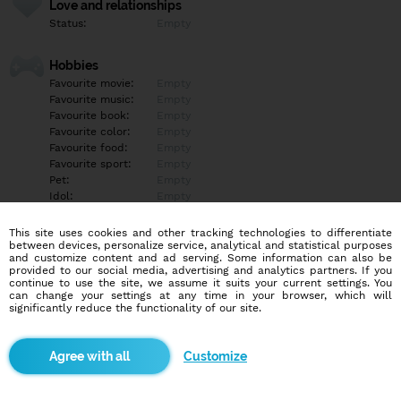
Love and relationships
Status:
Empty
Hobbies
Favourite movie:
Empty
Favourite music:
Empty
Favourite book:
Empty
Favourite color:
Empty
Favourite food:
Empty
Favourite sport:
Empty
Pet:
Empty
Idol:
Empty
This site uses cookies and other tracking technologies to differentiate
Education/Employment
between devices, personalize service, analytical and statistical purposes
Education:
Empty
and customize content and ad serving. Some information can also be
provided to our social media, advertising and analytics partners. If you
Profession:
Empty
continue to use the site, we assume it suits your current settings. You
can change your settings at any time in your browser, which will
significantly reduce the functionality of our site.
Hobbies
Empty
Customize
More informations
Empty