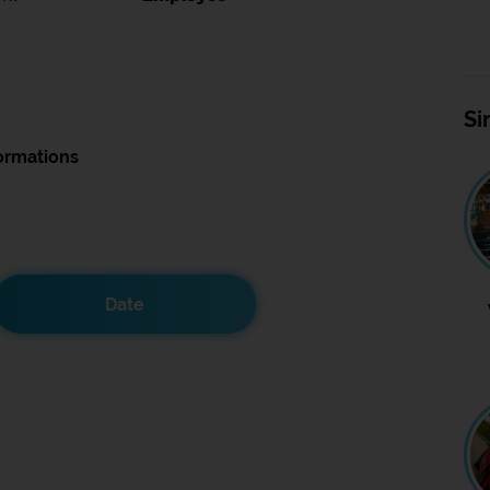
Si
ormations
Date