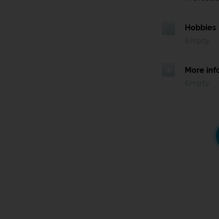
Hobbies
Empty
More inf
Empty