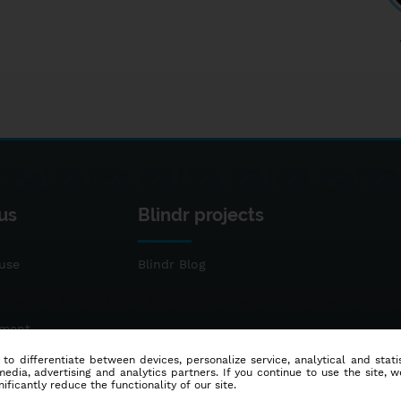
us
Blindr projects
use
Blindr Blog
ement
 to differentiate between devices, personalize service, analytical and sta
dia, advertising and analytics partners. If you continue to use the site, w
ificantly reduce the functionality of our site.