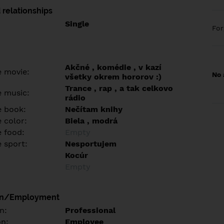
 relationships
Single
Fo
Akčné , komédie , v kazí
e movie:
No 
všetky okrem hororov :)
Trance , rap , a tak celkovo
e music:
rádio
e book:
Nečítam knihy
 color:
Biela , modrá
e food:
Empty
e sport:
Nesportujem
Kocúr
Empty
on/Employment
n:
Professional
on:
Employee