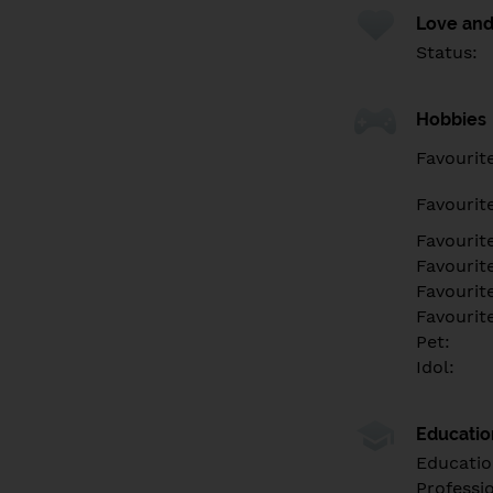
Love and
Status:
Hobbies
Favourit
Favourit
Favourit
Favourite
Favourit
Favourit
Pet:
Idol:
Educati
Educatio
Professi