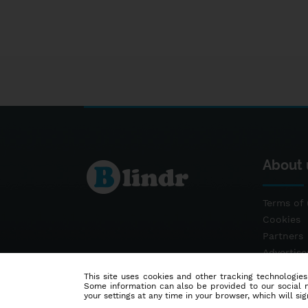
About 
Terms of 
Cookies
Partners
Advertis
Contact
This site uses cookies and other tracking technologies
Some information can also be provided to our social me
your settings at any time in your browser, which will sign