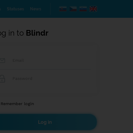
s
Statuses
News
og in to
Blindr
Remember login