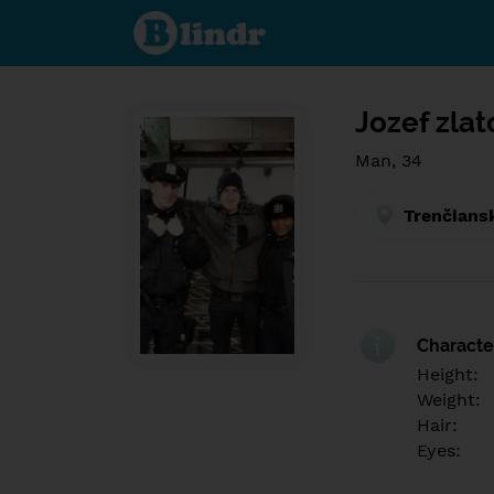
Find out
what's
under
the
mask.
Social
and
Jozef zla
dating
network.
Man, 34
Trenčians
Character
Height:
Weight:
Hair:
Eyes: