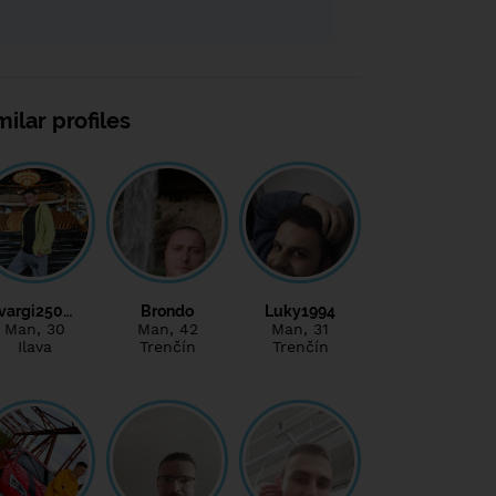
milar profiles
vargi250…
Brondo
Luky1994
Man
, 30
Man
, 42
Man
, 31
Ilava
Trenčín
Trenčín