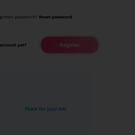
rgotten password?
Reset password
Register
account yet?
Place for your ads