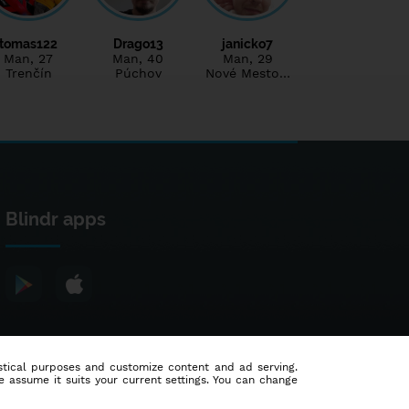
tomas122
Drago13
janicko7
Man
, 27
Man
, 40
Man
, 29
Trenčín
Púchov
Nové Mesto…
Blindr apps
tistical purposes and customize content and ad serving.
e assume it suits your current settings. You can change