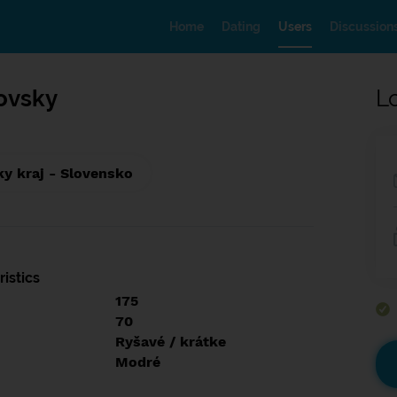
Home
Dating
Users
Discussion
tovsky
L
ky kraj - Slovensko
istics
175
70
Ryšavé / krátke
Modré