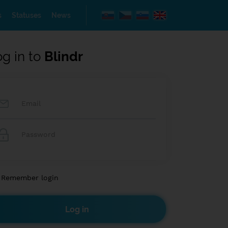
s
Statuses
News
og in to
Blindr
Remember login