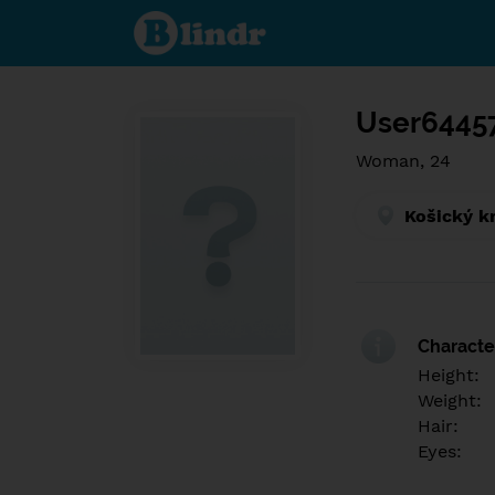
Find out
what's
under
the
mask.
Social
and
User6445
dating
network.
Woman, 24
Košický k
Character
Height:
Weight:
Hair:
Eyes: