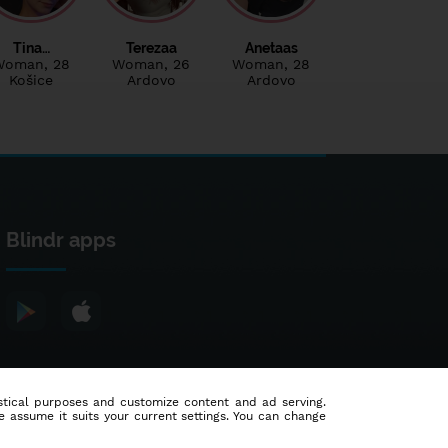
Tina…
Terezaa
Anetaas
Woman
, 28
Woman
, 26
Woman
, 28
Košice
Ardovo
Ardovo
Blindr apps
tistical purposes and customize content and ad serving.
e assume it suits your current settings. You can change