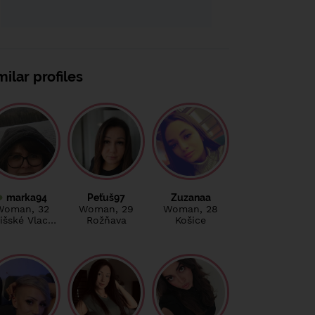
milar profiles
marka94
Peťuš97
Zuzanaa
Woman
, 32
Woman
, 29
Woman
, 28
išské Vlac…
Rožňava
Košice