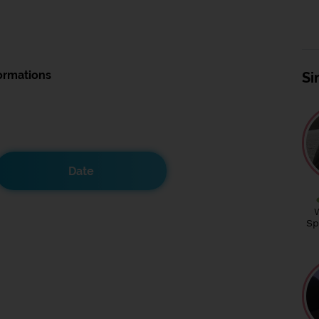
ormations
Si
Date
Sp