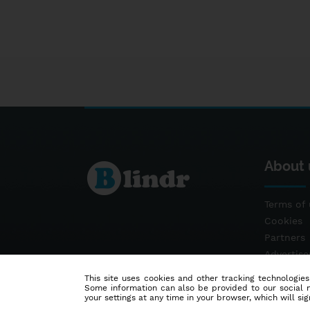
About 
Terms of 
Cookies
Partners
Advertis
Contact
This site uses cookies and other tracking technologies
Some information can also be provided to our social me
your settings at any time in your browser, which will sign