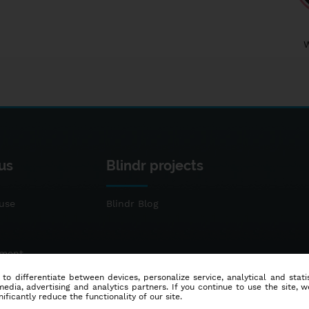
us
Blindr projects
use
Blindr Blog
ement
 to differentiate between devices, personalize service, analytical and sta
dia, advertising and analytics partners. If you continue to use the site, w
ificantly reduce the functionality of our site.