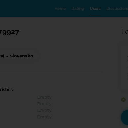
Home
Dating
Users
Discussion
79927
L
raj - Slovensko
istics
Empty
Empty
Empty
Empty