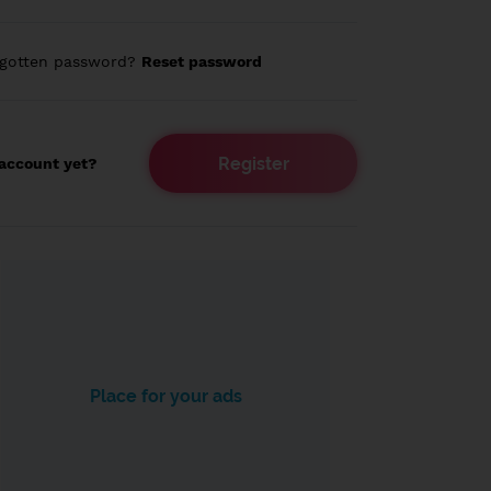
rgotten password?
Reset password
Register
account yet?
Place for your ads