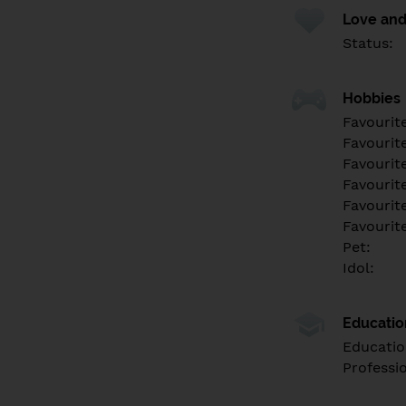
Love and
Status:
Hobbies
Favourit
Favourit
Favourit
Favourite
Favourit
Favourit
Pet:
Idol:
Educati
Educatio
Professi