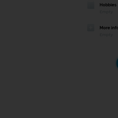
Hobbies
Empty
More inf
Empty