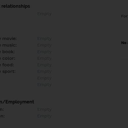
 relationships
Empty
Fo
e movie:
Empty
No 
e music:
Empty
e book:
Empty
 color:
Empty
e food:
Empty
e sport:
Empty
Empty
Empty
on/Employment
n:
Empty
on:
Empty