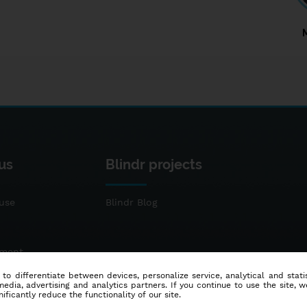
us
Blindr projects
use
Blindr Blog
ement
 to differentiate between devices, personalize service, analytical and sta
dia, advertising and analytics partners. If you continue to use the site, w
ificantly reduce the functionality of our site.