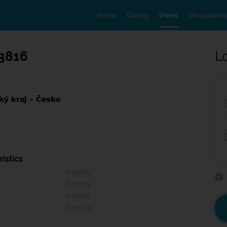
Home
Dating
Users
Discussion
3816
L
ký kraj - Česko
istics
Empty
Empty
Empty
Empty