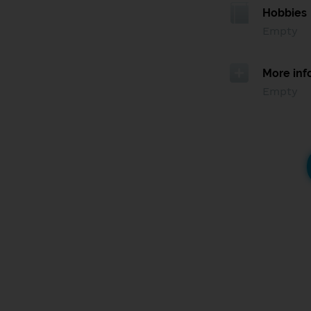
Hobbies
Empty
More inf
Empty