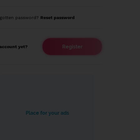
rgotten password?
Reset password
Register
account yet?
Place for your ads