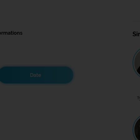
ormations
Si
Date
T