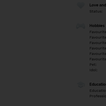
Love and
Status:
Hobbies
Favourit
Favourit
Favourit
Favourite
Favourit
Favourit
Pet:
Idol:
Educati
Educatio
Professi