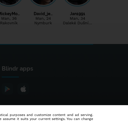
MickeyMo…
David_je…
Jan1991
Man
, 36
Man
, 24
Man
, 34
Rakovník
Nymburk
Daleké Dušní…
Blindr apps
tistical purposes and customize content and ad serving.
e assume it suits your current settings. You can change