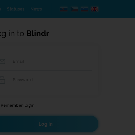
s
Statuses
News
og in to
Blindr
Remember login