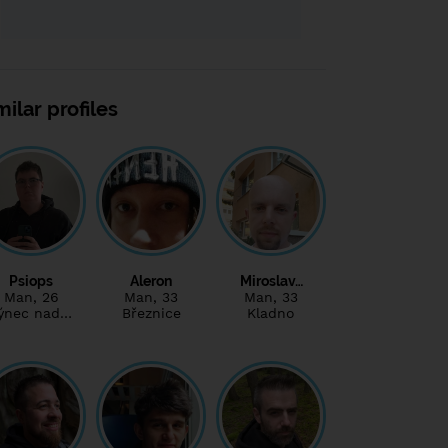
milar profiles
Psiops
Aleron
Miroslav…
Man
, 26
Man
, 33
Man
, 33
ýnec nad…
Březnice
Kladno