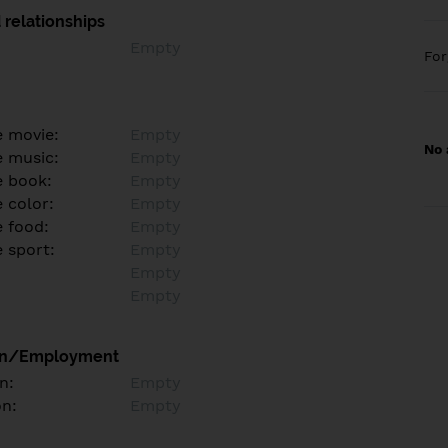
 relationships
Empty
Fo
e movie:
Empty
No 
e music:
Empty
e book:
Empty
 color:
Empty
e food:
Empty
e sport:
Empty
Empty
Empty
on/Employment
n:
Empty
on:
Empty