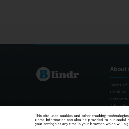
About 
Terms of 
Cookies
Partners
Advertis
Contact
This site uses cookies and other tracking technologies
Some information can also be provided to our social me
your settings at any time in your browser, which will sign