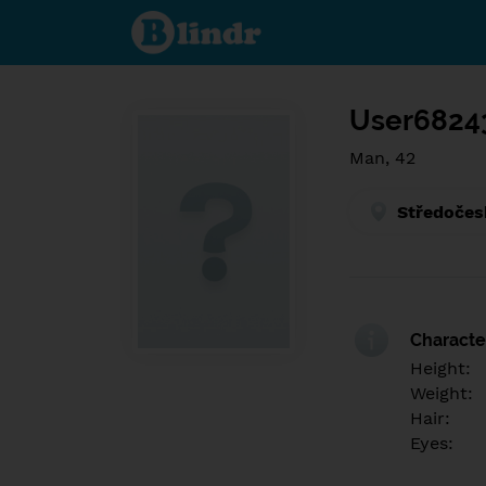
Find out
what's
under
the
mask.
Social
and
User6824
dating
network.
Man, 42
Středočes
Character
Height:
Weight:
Hair:
Eyes: