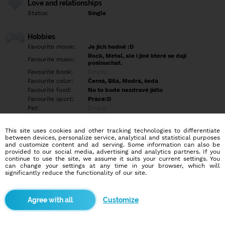
Love and relationships
Status:
Single
Hobbies
Favourite movie:
Je jich hodně :D
Rock, Metal, ale i jiné které se dají
Favourite music:
poslouchat.
Favourite book:
Empty
Favourite color:
Černá, Bílá, Modrá, šedá
Favourite food:
No to bude nezdravé jídlo
Favourite sport:
Práce:D
Pet:
Empty
Idol:
Empty
This site uses cookies and other tracking technologies to differentiate
between devices, personalize service, analytical and statistical purposes
Education/Employment
and customize content and ad serving. Some information can also be
Education:
Empty
provided to our social media, advertising and analytics partners. If you
continue to use the site, we assume it suits your current settings. You
Profession:
Employee
can change your settings at any time in your browser, which will
significantly reduce the functionality of our site.
Hobbies
Mým koníčkem je sledování filmů a seriálů. Někdy si zajdu dát
Customize
dobré jídlo a také hraji hry, což je moje velká vášeň, i když to
většina lidí nechápe.