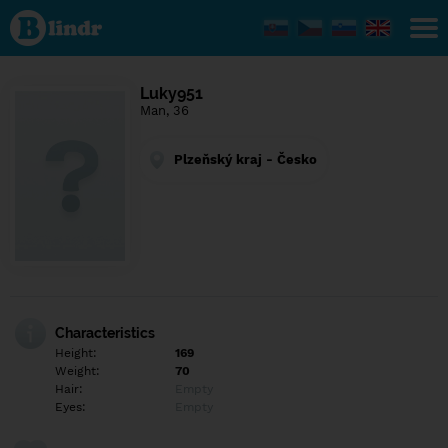
Find out
what's
under
the
mask.
Social
Luky951
and
Man, 36
dating
network.
Plzeňský kraj - Česko
Characteristics
Height:
169
Weight:
70
Hair:
Empty
Eyes:
Empty