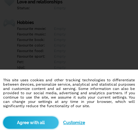
Love and relationships
Status:
Empty
Hobbies
Favourite movie:
Empty
Favourite music:
Empty
Favourite book:
Empty
Favourite color:
Empty
Favourite food:
Empty
Favourite sport:
Empty
Pet:
Empty
Idol:
Empty
This site uses cookies and other tracking technologies to differentiate
Education/Employment
between devices, personalize service, analytical and statistical purposes
Education:
Highschool
and customize content and ad serving. Some information can also be
provided to our social media, advertising and analytics partners. If you
Profession:
Other
continue to use the site, we assume it suits your current settings. You
can change your settings at any time in your browser, which will
significantly reduce the functionality of our site.
Hobbies
Moje hobby práce prozatím
Customize
More informations
Empty