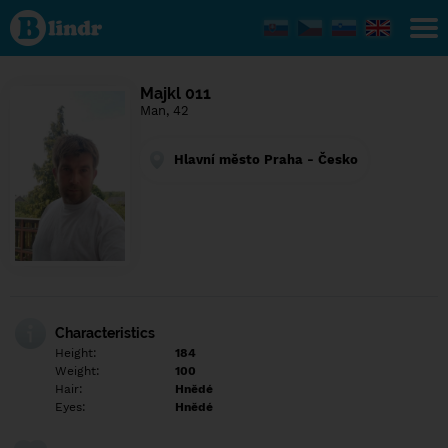
Find out
what's
under
the
mask.
Social
Majkl 011
and
Man, 42
dating
network.
Hlavní město Praha - Česko
Characteristics
Height:
184
Weight:
100
Hair:
Hnědé
Eyes:
Hnědé