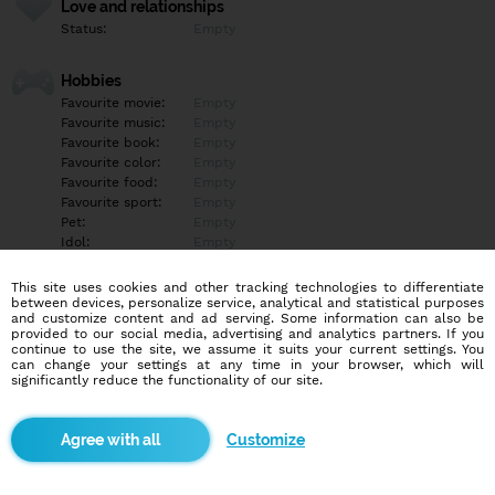
Love and relationships
Status:
Empty
Hobbies
Favourite movie:
Empty
Favourite music:
Empty
Favourite book:
Empty
Favourite color:
Empty
Favourite food:
Empty
Favourite sport:
Empty
Pet:
Empty
Idol:
Empty
This site uses cookies and other tracking technologies to differentiate
Education/Employment
between devices, personalize service, analytical and statistical purposes
Education:
Empty
and customize content and ad serving. Some information can also be
provided to our social media, advertising and analytics partners. If you
Profession:
Empty
continue to use the site, we assume it suits your current settings. You
can change your settings at any time in your browser, which will
significantly reduce the functionality of our site.
Hobbies
Empty
Customize
More informations
Empty