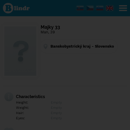
Find out
what's
under
the
mask.
Social
Majky 33
and
Man, 39
dating
network.
Banskobystrický kraj - Slovensko
Characteristics
Height:
Empty
Weight:
Empty
Hair:
Empty
Eyes:
Empty