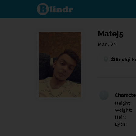
Find out
what's
under
the
mask.
Social
and
Matej5
dating
network.
Man, 24
Žilinský k
Character
Height:
Weight:
Hair:
Eyes: