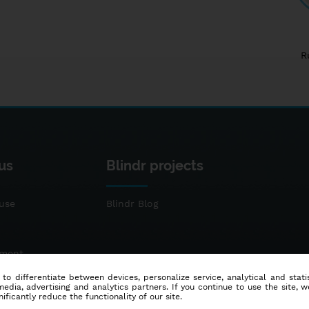
R
us
Blindr projects
use
Blindr Blog
ement
 to differentiate between devices, personalize service, analytical and sta
dia, advertising and analytics partners. If you continue to use the site, w
ificantly reduce the functionality of our site.