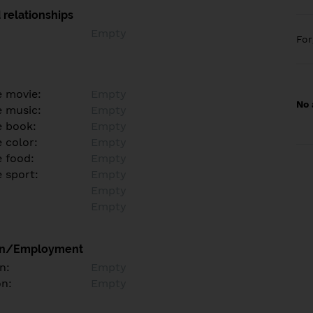
 relationships
Empty
Fo
e movie:
Empty
No 
e music:
Empty
e book:
Empty
 color:
Empty
e food:
Empty
e sport:
Empty
Empty
Empty
on/Employment
n:
Empty
on:
Empty