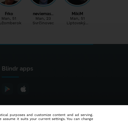
Frko
neviemas…
MikiM
Man
, 51
Man
, 23
Man
, 51
užomberok
Svrčinovec
Liptovský…
Blindr apps
tistical purposes and customize content and ad serving.
e assume it suits your current settings. You can change