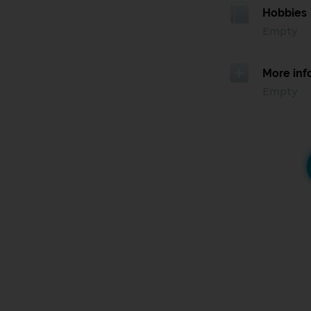
Hobbies
Empty
More inf
Empty