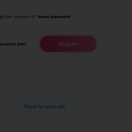
rgotten password?
Reset password
Register
account yet?
Place for your ads