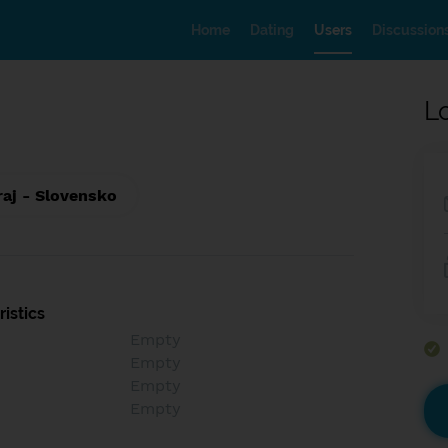
Home
Dating
Users
Discussion
L
raj - Slovensko
istics
Empty
Empty
Empty
Empty