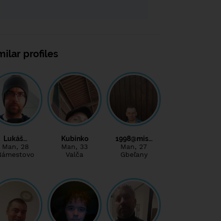
milar profiles
Lukáš…
Kubinko
1998@mis…
Man
, 28
Man
, 33
Man
, 27
Námestovo
Valča
Gbeľany