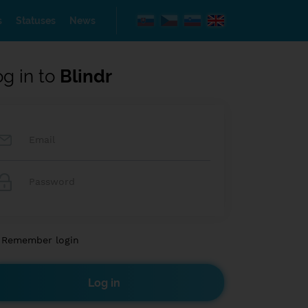
s
Statuses
News
og in to
Blindr
Remember login