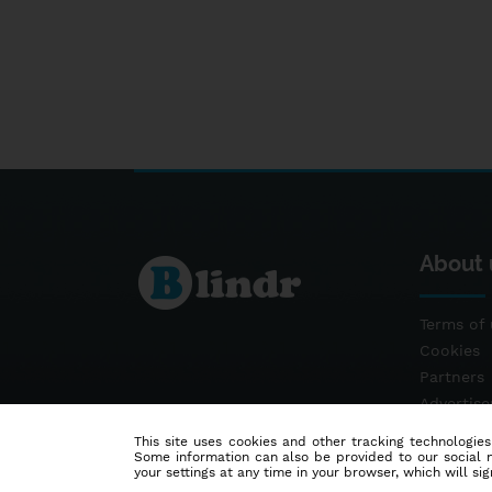
About 
Terms of 
Cookies
Partners
Advertis
Contact
This site uses cookies and other tracking technologies
Some information can also be provided to our social me
your settings at any time in your browser, which will sign