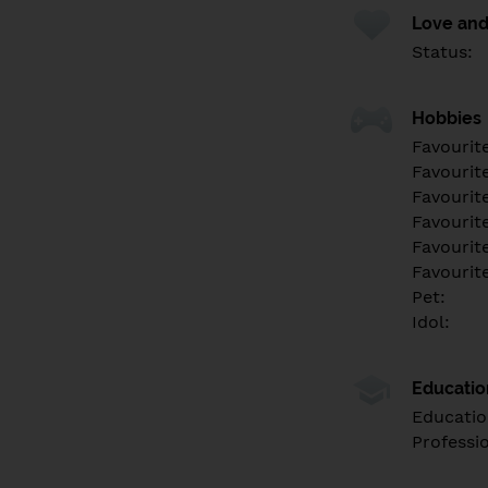
Love and
Status:
Hobbies
Favourit
Favourit
Favourit
Favourite
Favourit
Favourit
Pet:
Idol:
Educati
Educatio
Professi