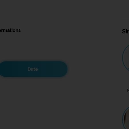
ormations
Si
Date