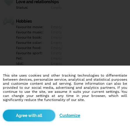
Love and relationships
Status:
Empty
Hobbies
Favourite movie:
Empty
Favourite music:
Empty
Favourite book:
Empty
Favourite color:
Empty
Favourite food:
Empty
Favourite sport:
Empty
Pet:
Empty
Idol:
Empty
This site uses cookies and other tracking technologies to differentiate
Education/Employment
between devices, personalize service, analytical and statistical purposes
Education:
University
and customize content and ad serving. Some information can also be
provided to our social media, advertising and analytics partners. If you
Profession:
Student
continue to use the site, we assume it suits your current settings. You
can change your settings at any time in your browser, which will
significantly reduce the functionality of our site.
Hobbies
Empty
Customize
More informations
Empty