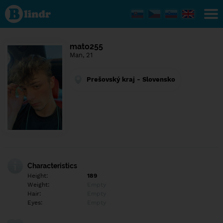
Find out
what's
under
the
mask.
Social
mato255
and
Man, 21
dating
network.
Prešovský kraj - Slovensko
Characteristics
Height:
189
Weight:
Empty
Hair:
Empty
Eyes:
Empty