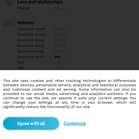
Love and relationships
Status:
Empty
Hobbies
Favourite movie:
Empty
Favourite music:
Empty
Favourite book:
Empty
Favourite color:
Empty
Favourite food:
Empty
Favourite sport:
sex
Pet:
Empty
Idol:
Empty
This site uses cookies and other tracking technologies to differentiate
Education/Employment
between devices, personalize service, analytical and statistical purposes
Education:
Empty
and customize content and ad serving. Some information can also be
provided to our social media, advertising and analytics partners. If you
Profession:
Empty
continue to use the site, we assume it suits your current settings. You
can change your settings at any time in your browser, which will
significantly reduce the functionality of our site.
Hobbies
Empty
Customize
More informations
hladam niekoho na prijemne chvile, flirt