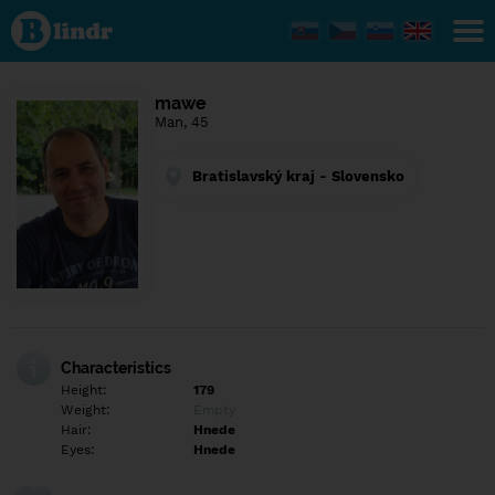
Find out
what's
under
the
mask.
Social
mawe
and
Man, 45
dating
network.
Bratislavský kraj - Slovensko
Characteristics
Height:
179
Weight:
Empty
Hair:
Hnede
Eyes:
Hnede