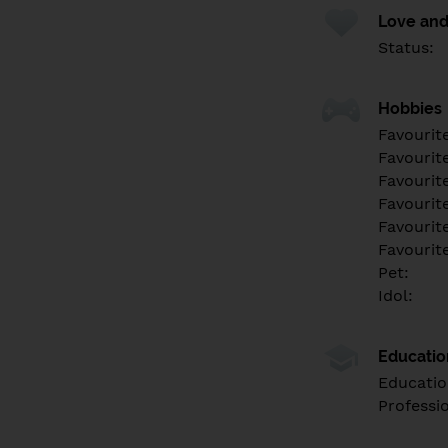
Love and
Status:
Hobbies
Favourit
Favourit
Favourit
Favourite
Favourit
Favourit
Pet:
Idol:
Educati
Educatio
Professi