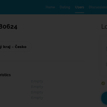
Home
Dating
Users
Discussion
80624
L
ý kraj - Česko
istics
Empty
Empty
Empty
Empty