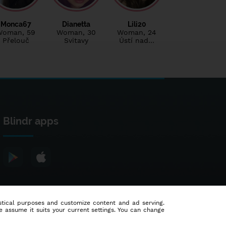
Monca67
Dianetta
Lili20
Woman
, 59
Woman
, 30
Woman
, 24
Přelouč
Svitavy
Ústí nad…
Blindr apps
tistical purposes and customize content and ad serving.
e assume it suits your current settings. You can change