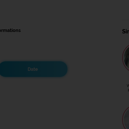
ormations
Si
Date