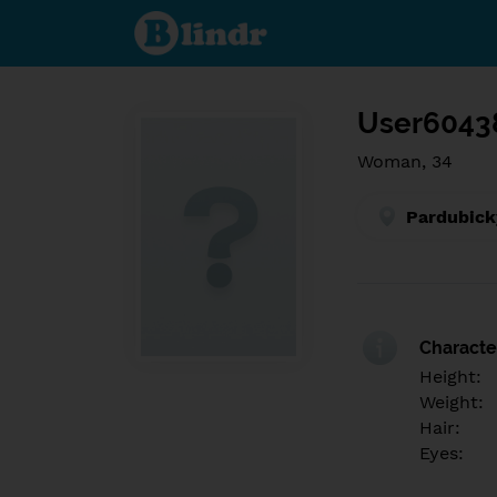
Find out
what's
under
the
mask.
Social
and
User6043
dating
network.
Woman, 34
Pardubick
Character
Height:
Weight:
Hair:
Eyes: