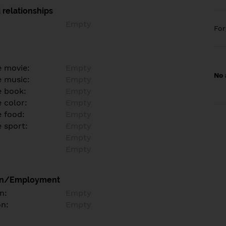
 relationships
Empty
Fo
e movie:
Empty
No 
e music:
Empty
e book:
Empty
 color:
Empty
e food:
Empty
e sport:
Empty
Empty
Empty
on/Employment
n:
Empty
on:
Empty