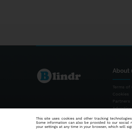
About 
Terms of 
Cookies
Partners
Advertis
Contact
This site uses cookies and other tracking technologies
Some information can also be provided to our social me
your settings at any time in your browser, which will sign