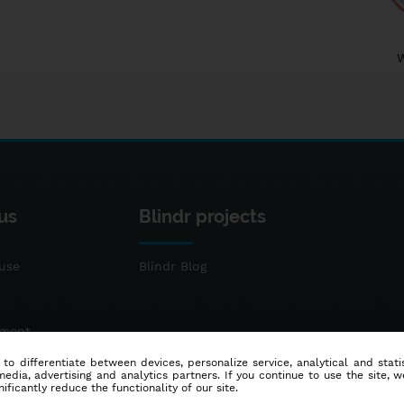
us
Blindr projects
use
Blindr Blog
ement
 to differentiate between devices, personalize service, analytical and sta
dia, advertising and analytics partners. If you continue to use the site, w
ificantly reduce the functionality of our site.