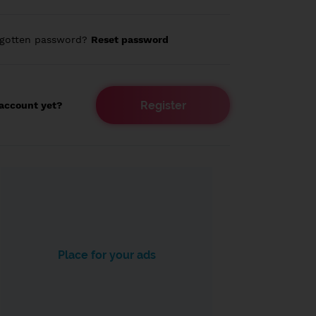
rgotten password?
Reset password
Register
account yet?
Place for your ads