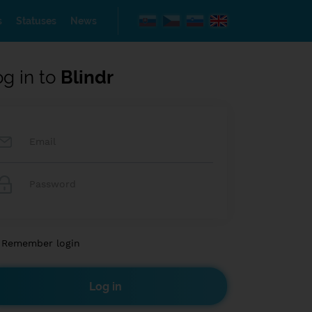
s
Statuses
News
og in to
Blindr
Remember login