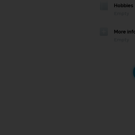
Hobbies
Empty
More inf
Empty