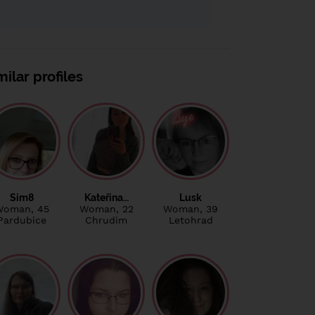
milar profiles
Sim8
Kateřina…
Lusk
Woman
, 45
Woman
, 22
Woman
, 39
Pardubice
Chrudim
Letohrad