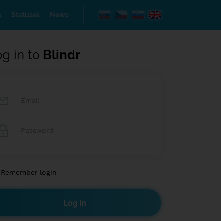
s
Statuses
News
og in to
Blindr
Remember login