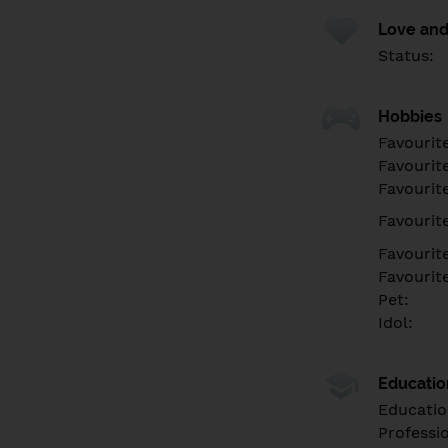
Love and
Status:
Hobbies
Favourit
Favourit
Favourit
Favourite
Favourit
Favourit
Pet:
Idol:
Educati
Educatio
Professi