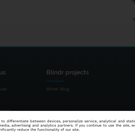
us
Blindr projects
use
Blindr Blog
ement
 to differentiate between devices, personalize service, analytical and sta
dia, advertising and analytics partners. If you continue to use the site, w
ificantly reduce the functionality of our site.