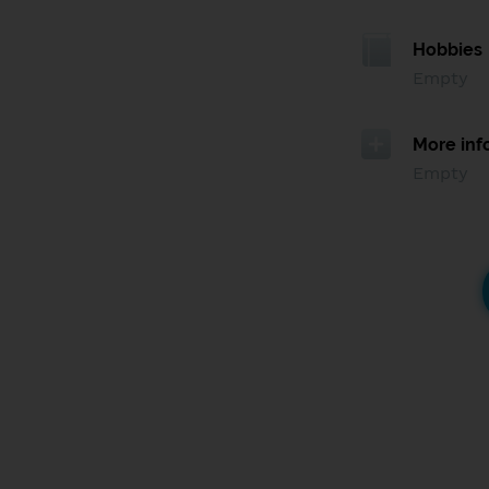
Hobbies
Empty
More inf
Empty