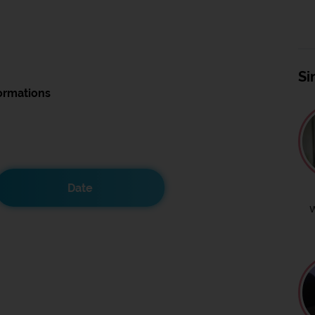
Si
ormations
Date