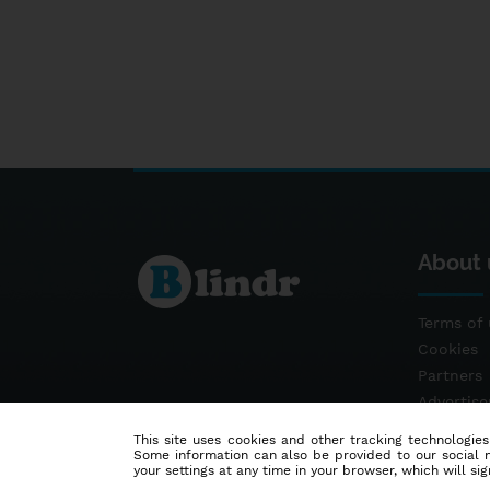
About 
Terms of 
Cookies
Partners
Advertis
Contact
This site uses cookies and other tracking technologies
Some information can also be provided to our social me
your settings at any time in your browser, which will sign