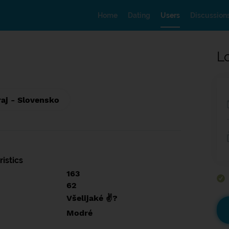
Home
Dating
Users
Discussion
L
raj - Slovensko
istics
163
62
Všelijaké ✌?
Modré