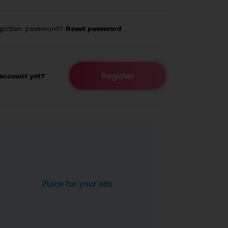
rgotten password?
Reset password
Register
account yet?
Place for your ads