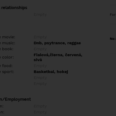
 relationships
Empty
Fo
e movie:
Empty
No 
e music:
Dnb, psytrance, reggae
e book:
Empty
Fialová,čierna, červená,
 color:
sivá
e food:
Empty
e sport:
Basketbal, hokej
Empty
Empty
on/Employment
n:
Empty
on:
Empty