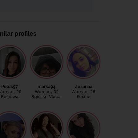
milar profiles
Peťuš97
marka94
Zuzanaa
Woman
, 29
Woman
, 32
Woman
, 28
Rožňava
Spišské Vlac…
Košice