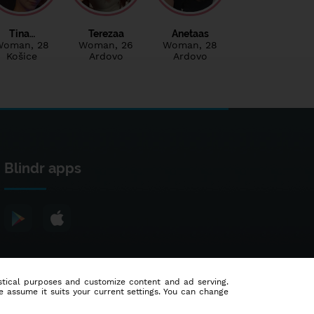
Tina…
Terezaa
Anetaas
Woman
, 28
Woman
, 26
Woman
, 28
Košice
Ardovo
Ardovo
Blindr apps
tistical purposes and customize content and ad serving.
e assume it suits your current settings. You can change