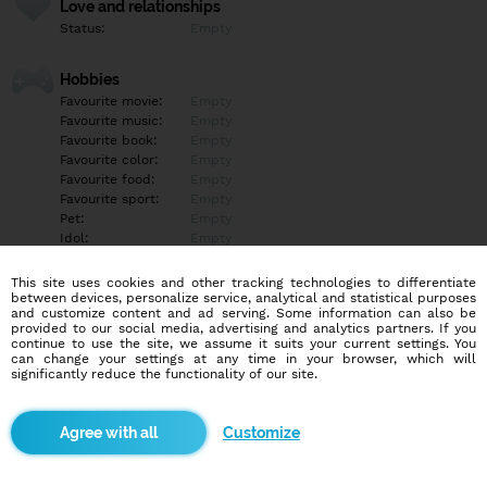
Love and relationships
Status:
Empty
Hobbies
Favourite movie:
Empty
Favourite music:
Empty
Favourite book:
Empty
Favourite color:
Empty
Favourite food:
Empty
Favourite sport:
Empty
Pet:
Empty
Idol:
Empty
This site uses cookies and other tracking technologies to differentiate
Education/Employment
between devices, personalize service, analytical and statistical purposes
Education:
Empty
and customize content and ad serving. Some information can also be
provided to our social media, advertising and analytics partners. If you
Profession:
Empty
continue to use the site, we assume it suits your current settings. You
can change your settings at any time in your browser, which will
significantly reduce the functionality of our site.
Hobbies
Empty
Customize
More informations
Empty