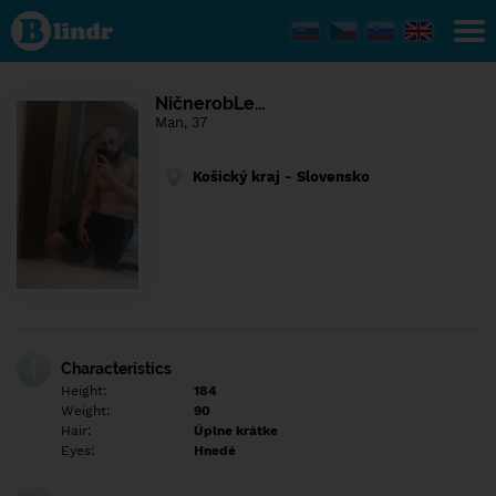
Find out
what's
under
the
mask.
Social
NičnerobLe…
and
Man, 37
dating
network.
Košický kraj - Slovensko
Characteristics
Height:
184
Weight:
90
Hair:
Úplne krátke
Eyes:
Hnedé