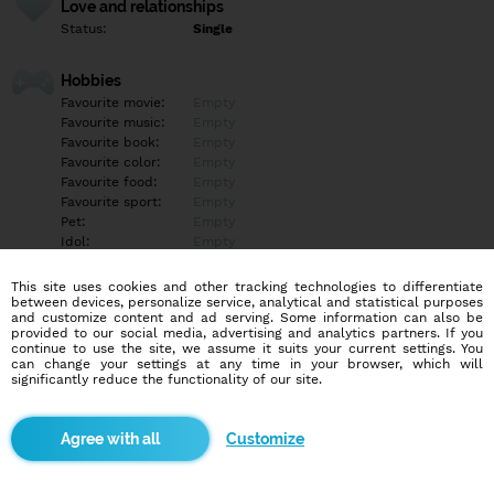
Love and relationships
Status:
Single
Hobbies
Favourite movie:
Empty
Favourite music:
Empty
Favourite book:
Empty
Favourite color:
Empty
Favourite food:
Empty
Favourite sport:
Empty
Pet:
Empty
Idol:
Empty
This site uses cookies and other tracking technologies to differentiate
Education/Employment
between devices, personalize service, analytical and statistical purposes
Education:
Highschool
and customize content and ad serving. Some information can also be
provided to our social media, advertising and analytics partners. If you
Profession:
Other
continue to use the site, we assume it suits your current settings. You
can change your settings at any time in your browser, which will
significantly reduce the functionality of our site.
Hobbies
Najprv porozmyslam a tak sem niečo napíšem ?
Customize
More informations
Empty