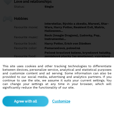
Love and relationships
Status:
Single
Hobbies
Interstellar, Rýchlo a zbesilo, Marwel, Star-
Favourite movie:
Wars, Harry Potter, Resident Evil, Matrix,
Halloween...
Rock (Imagin Dragons), Ľudovky, Pop,
Favourite music:
Instrumental...
Favourite book:
Harry Potter, Erich von Däniken
Favourite color:
Pomarančová, polnočná
Pečené bravčové koleno, bryndzové halušky,
Favourite food:
zemiakové placky (so smotanou), vyprážaný
syr a hranolky
Showdown, Bowling, Futbal, Hokej, Šípky,
This site uses cookies and other tracking technologies to differentiate
Favourite sport:
MMA,
between devices, personalize service, analytical and statistical purposes
Pet:
... možno práve ty...
and customize content and ad serving. Some information can also be
provided to our social media, advertising and analytics partners. If you
Idol:
Každý úspešný človek
continue to use the site, we assume it suits your current settings. You
can change your settings at any time in your browser, which will
significantly reduce the functionality of our site.
Education/Employment
Education:
Highschool
Profession:
Employee
Customize
Hobbies