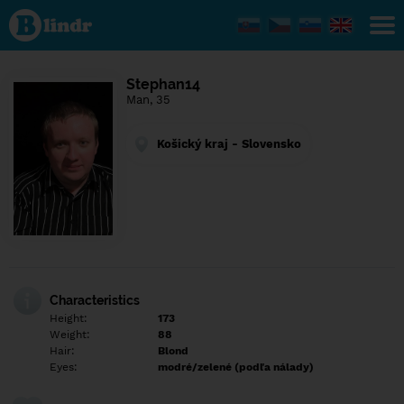
Find out
what's
under
the
mask.
Social
Stephan14
and
Man, 35
dating
network.
Košický kraj - Slovensko
Characteristics
Height:
173
Weight:
88
Hair:
Blond
Eyes:
modré/zelené (podľa nálady)