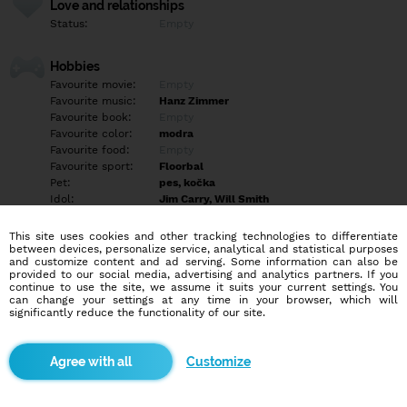
Love and relationships
Status:
Empty
Hobbies
Favourite movie:
Empty
Favourite music:
Hanz Zimmer
Favourite book:
Empty
Favourite color:
modra
Favourite food:
Empty
Favourite sport:
Floorbal
Pet:
pes, kočka
Idol:
Jim Carry, Will Smith
This site uses cookies and other tracking technologies to differentiate
Education/Employment
between devices, personalize service, analytical and statistical purposes
Education:
Highschool
and customize content and ad serving. Some information can also be
provided to our social media, advertising and analytics partners. If you
Profession:
Employee
continue to use the site, we assume it suits your current settings. You
can change your settings at any time in your browser, which will
significantly reduce the functionality of our site.
Hobbies
PC, beh, floorbal
Customize
More informations
Empty