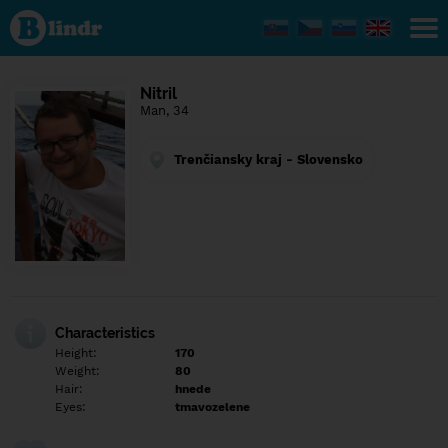
Find out
what's
under
the
mask.
Social
Nitril
and
Man, 34
dating
network.
Trenčiansky kraj - Slovensko
Characteristics
Height:
170
Weight:
80
Hair:
hnede
Eyes:
tmavozelene