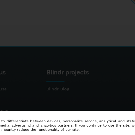
us
Blindr projects
use
Blindr Blog
ement
 to differentiate between devices, personalize service, analytical and sta
dia, advertising and analytics partners. If you continue to use the site, w
ificantly reduce the functionality of our site.