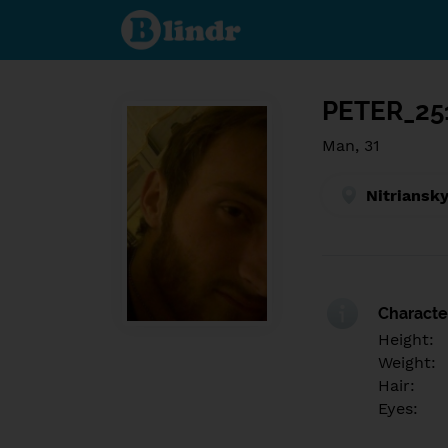
Find out
what's
under
the
mask.
Social
and
PETER_25
dating
network.
Man, 31
Nitriansky
Character
Height:
Weight:
Hair:
Eyes: