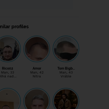
milar profiles
Rico02
Amor
Tom Bigb…
Man
, 33
Man
, 42
Man
, 43
Dlhá nad…
Nitra
Vráble