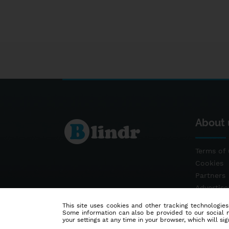
About 
Terms of 
Cookies
Partners
Advertis
Contact
This site uses cookies and other tracking technologies
Some information can also be provided to our social me
your settings at any time in your browser, which will sign