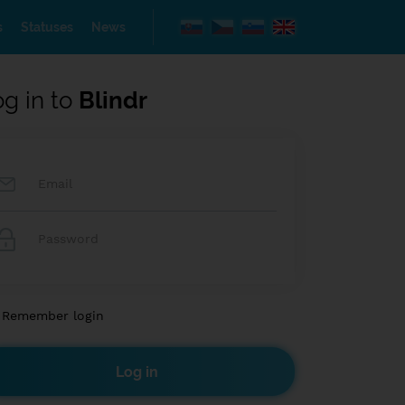
s
Statuses
News
og in to
Blindr
Remember login