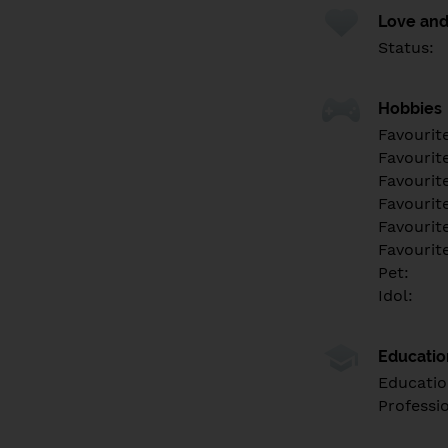
Love and
Status:
Hobbies
Favourit
Favourit
Favourit
Favourite
Favourit
Favourit
Pet:
Idol:
Educati
Educatio
Professi