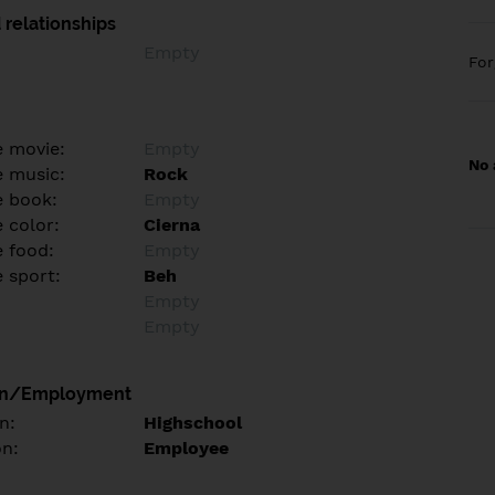
 relationships
Empty
Fo
e movie:
Empty
No 
e music:
Rock
e book:
Empty
 color:
Cierna
e food:
Empty
e sport:
Beh
Empty
Empty
on/Employment
n:
Highschool
on:
Employee