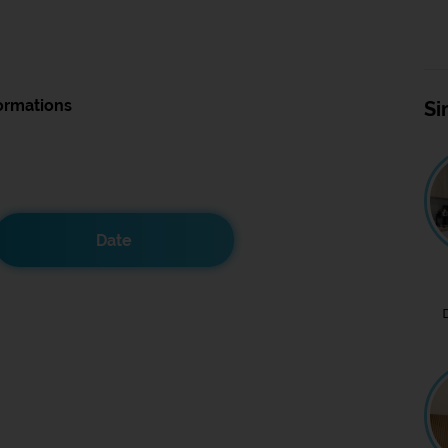
ormations
Si
Date