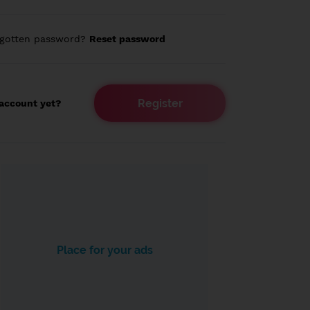
rgotten password?
Reset password
Register
account yet?
Place for your ads