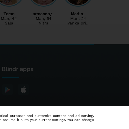
Zoran
armando7…
Martin…
Man
, 44
Man
, 54
Man
, 24
Šaľa
Nitra
Ivanka pri…
Blindr apps
tistical purposes and customize content and ad serving.
e assume it suits your current settings. You can change