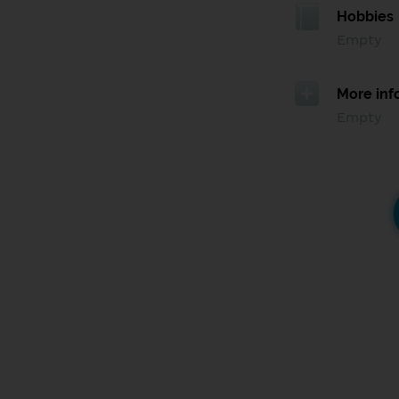
Hobbies
Empty
More inf
Empty