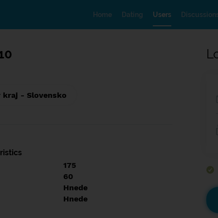
Home
Dating
Users
Discussion
10
L
 kraj - Slovensko
istics
175
60
Hnede
Hnede