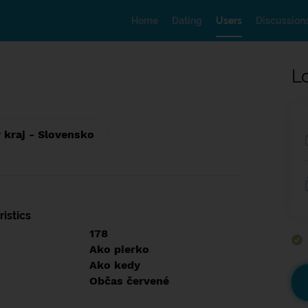
Home
Dating
Users
Discussion
L
 kraj - Slovensko
istics
178
Ako pierko
Ako kedy
Občas červené