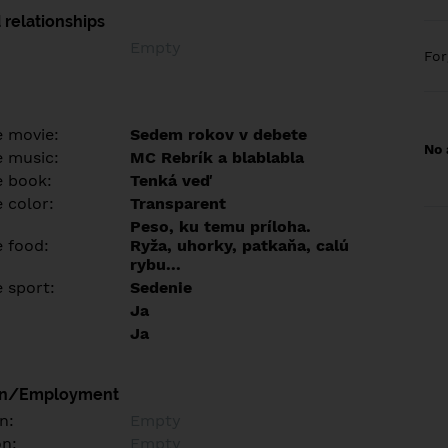
 relationships
Empty
Fo
e movie:
Sedem rokov v debete
No 
e music:
MC Rebrík a blablabla
e book:
Tenká veď
 color:
Transparent
Peso, ku temu príloha.
e food:
Ryža, uhorky, patkaňa, calú
rybu...
e sport:
Sedenie
Ja
Ja
on/Employment
n:
Empty
on:
Empty