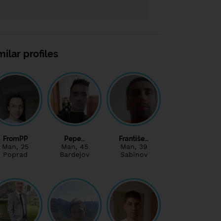
milar profiles
FromPP
Pepe…
Františe…
Man
, 25
Man
, 45
Man
, 39
Poprad
Bardejov
Sabinov