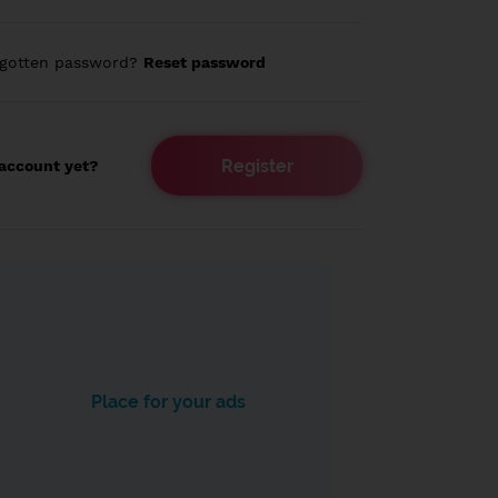
rgotten password?
Reset password
Register
account yet?
Place for your ads