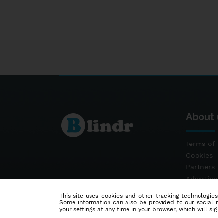
About 
Terms of 
Cookies
Partners
Advertis
Contact
This site uses cookies and other tracking technologies
Some information can also be provided to our social me
your settings at any time in your browser, which will sign