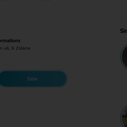
Si
ormations
m uš, 9 Zidane
Date