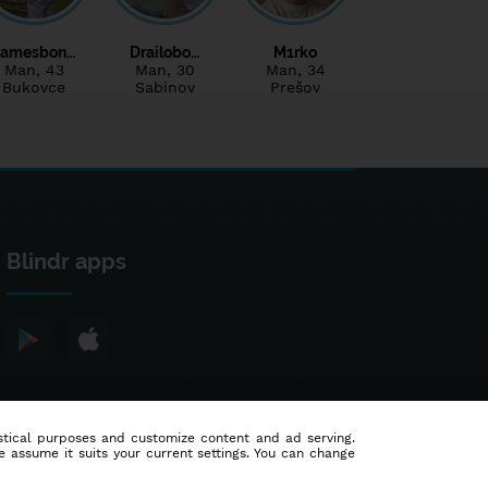
Jamesbon…
Drailobo…
M1rko
Man
, 43
Man
, 30
Man
, 34
Bukovce
Sabinov
Prešov
Blindr apps
tistical purposes and customize content and ad serving.
e assume it suits your current settings. You can change