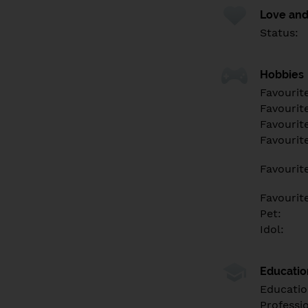
Love and
Status:
Hobbies
Favourit
Favourit
Favourit
Favourite
Favourit
Favourit
Pet:
Idol:
Educati
Educatio
Professi