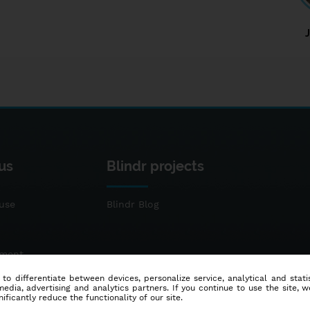
us
Blindr projects
use
Blindr Blog
ement
 to differentiate between devices, personalize service, analytical and sta
dia, advertising and analytics partners. If you continue to use the site, w
ificantly reduce the functionality of our site.