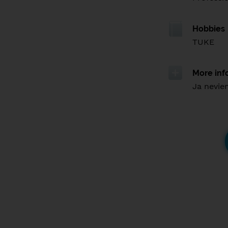
Hobbies
TUKE
More inf
Ja nevie