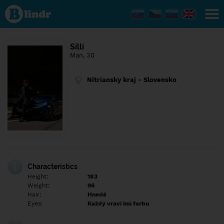
Find out
what's
under
the
mask.
Social
Silli
and
Man, 30
dating
network.
Nitriansky kraj - Slovensko
Characteristics
Height:
183
Weight:
96
Hair:
Hnedé
Eyes:
Každý vraví inú farbu