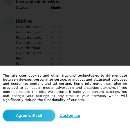
Love and relationships
Status:
Single
Hobbies
Favourite movie:
Empty
Favourite music:
Empty
Favourite book:
Empty
Favourite color:
Empty
Favourite food:
Empty
Favourite sport:
Empty
Pet:
Empty
Idol:
Empty
This site uses cookies and other tracking technologies to differentiate
Education/Employment
between devices, personalize service, analytical and statistical purposes
Education:
Highschool
and customize content and ad serving. Some information can also be
provided to our social media, advertising and analytics partners. If you
Profession:
Employee
continue to use the site, we assume it suits your current settings. You
can change your settings at any time in your browser, which will
significantly reduce the functionality of our site.
Hobbies
Futbal... Lyžovanie.. Atd treba napísať a opýtať sa
Customize
More informations
Empty