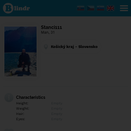
Find out
what's
under
the
mask.
Social
Stanci111
and
Man, 31
dating
network.
Košický kraj - Slovensko
Characteristics
Height:
Empty
Weight:
Empty
Hair:
Empty
Eyes:
Empty