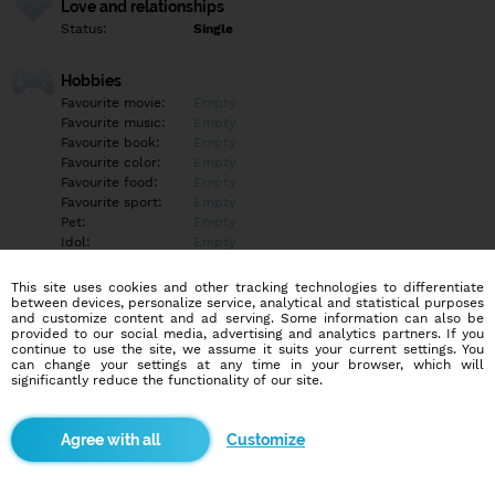
Love and relationships
Status:
Single
Hobbies
Favourite movie:
Empty
Favourite music:
Empty
Favourite book:
Empty
Favourite color:
Empty
Favourite food:
Empty
Favourite sport:
Empty
Pet:
Empty
Idol:
Empty
This site uses cookies and other tracking technologies to differentiate
Education/Employment
between devices, personalize service, analytical and statistical purposes
Education:
Empty
and customize content and ad serving. Some information can also be
provided to our social media, advertising and analytics partners. If you
Profession:
Empty
continue to use the site, we assume it suits your current settings. You
can change your settings at any time in your browser, which will
significantly reduce the functionality of our site.
Hobbies
Empty
Customize
More informations
Ak máš záujem kľudne pis