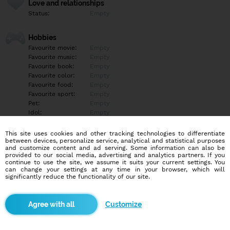
Love and relationships
Status:
Empty
Hobbies
Favourite movie:
Empty
Favourite music:
Empty
Favourite book:
Empty
Favourite color:
Empty
Favourite food:
Empty
Favourite sport:
Empty
Pet:
Empty
Idol:
Empty
This site uses cookies and other tracking technologies to differentiate
Education/Employment
between devices, personalize service, analytical and statistical purposes
Education:
Empty
and customize content and ad serving. Some information can also be
provided to our social media, advertising and analytics partners. If you
Profession:
Empty
continue to use the site, we assume it suits your current settings. You
can change your settings at any time in your browser, which will
significantly reduce the functionality of our site.
Hobbies
Empty
Customize
More informations
Empty