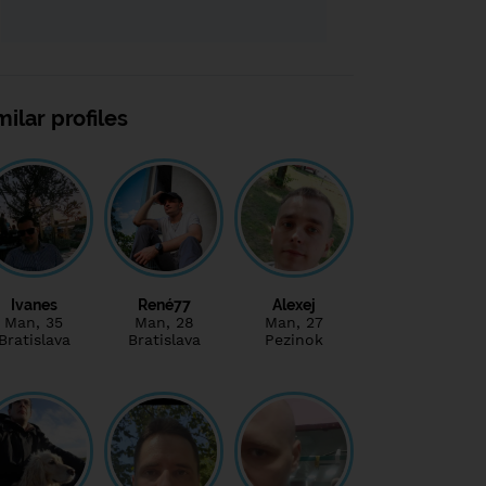
milar profiles
Ivanes
René77
Alexej
Man
, 35
Man
, 28
Man
, 27
Bratislava
Bratislava
Pezinok