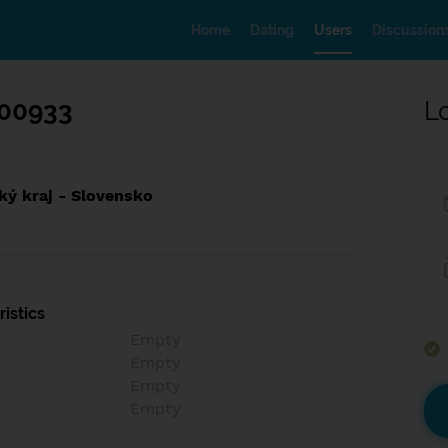
Home
Dating
Users
Discussion
00933
L
ký kraj - Slovensko
istics
Empty
Empty
Empty
Empty