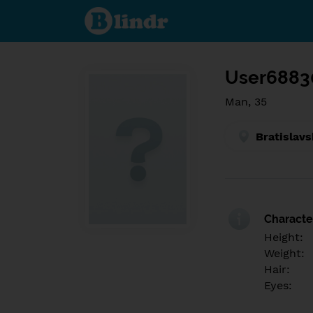
Find out
what's
under
the
mask.
Social
and
User6883
dating
network.
Man, 35
Bratislavs
Character
Height:
Weight:
Hair:
Eyes: