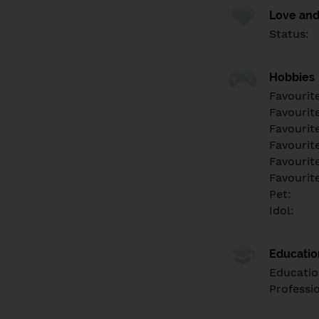
Love and
Status:
Hobbies
Favourit
Favourit
Favourit
Favourite
Favourit
Favourit
Pet:
Idol:
Educati
Educatio
Professi