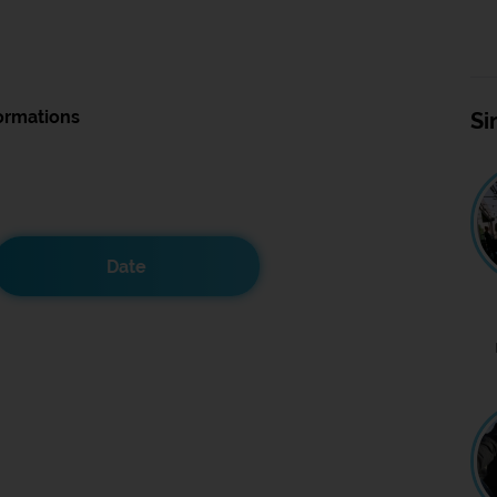
ormations
Si
Date