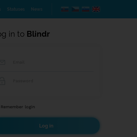
s
Statuses
News
og in to
Blindr
Remember login