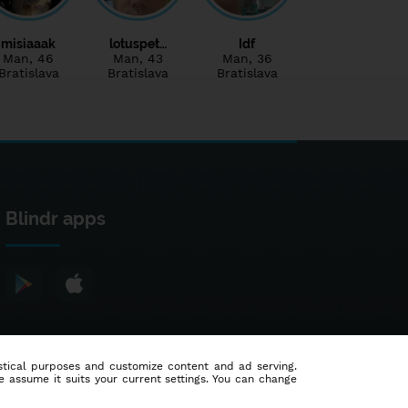
misiaaak
lotuspet…
Idf
Man
, 46
Man
, 43
Man
, 36
Bratislava
Bratislava
Bratislava
Blindr apps
tistical purposes and customize content and ad serving.
e assume it suits your current settings. You can change