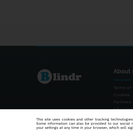
About 
Terms of 
Cookies
Partners
Advertis
Contact
This site uses cookies and other tracking technologies
Some information can also be provided to our social me
your settings at any time in your browser, which will sign