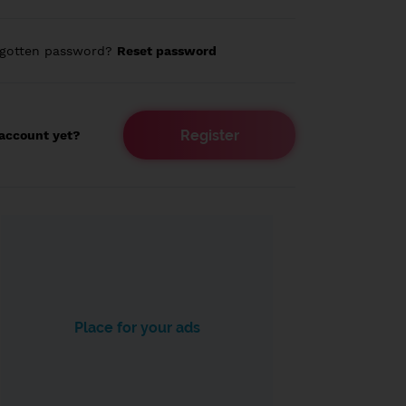
rgotten password?
Reset password
Register
account yet?
Place for your ads