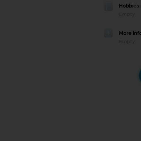
Hobbies
Empty
More inf
Empty