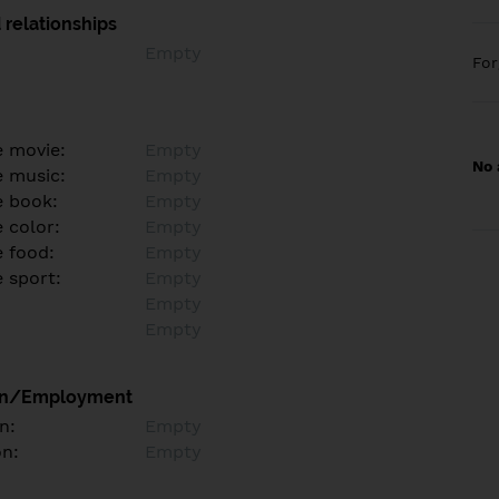
 relationships
Empty
Fo
e movie:
Empty
No 
e music:
Empty
e book:
Empty
 color:
Empty
e food:
Empty
e sport:
Empty
Empty
Empty
on/Employment
n:
Empty
on:
Empty