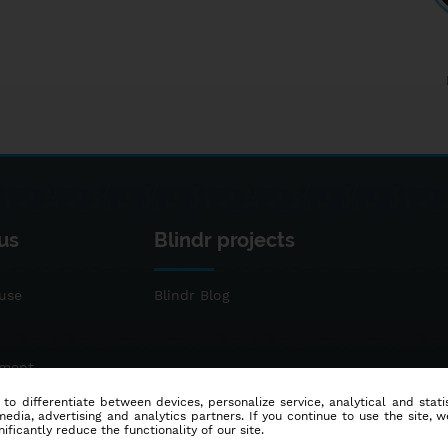
us
Blindr projects
use
Blindr Blog
ement
 to differentiate between devices, personalize service, analytical and sta
dia, advertising and analytics partners. If you continue to use the site, w
ificantly reduce the functionality of our site.