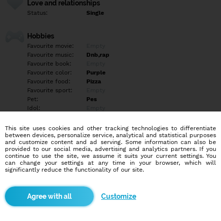
Love and relationships
Status:
Single
Hobbies
Favourite movie:
Empty
Favourite music:
Dnb,rap
Favourite book:
Empty
Favourite color:
Purple
Favourite food:
Pizza
Favourite sport:
Empty
Pet:
Pes
Idol:
Empty
This site uses cookies and other tracking technologies to differentiate
Education/Employment
between devices, personalize service, analytical and statistical purposes
Education:
Elementary
and customize content and ad serving. Some information can also be
provided to our social media, advertising and analytics partners. If you
Profession:
Employee
continue to use the site, we assume it suits your current settings. You
can change your settings at any time in your browser, which will
significantly reduce the functionality of our site.
Hobbies
Gaming
Customize
More informations
Skladník dm ?