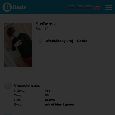
Find out
what's
under
the
mask.
Social
SusDomik
and
Man, 24
dating
network.
Středočeský kraj - Česko
Characteristics
Height:
184
Weight:
90
Hair:
brown
Eyes:
mix of blue & green