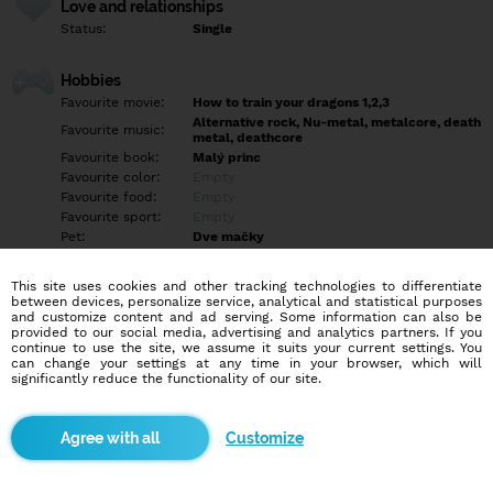
Love and relationships
Status:
Single
Hobbies
Favourite movie:
How to train your dragons 1,2,3
Alternative rock, Nu-metal, metalcore, death
Favourite music:
metal, deathcore
Favourite book:
Malý princ
Favourite color:
Empty
Favourite food:
Empty
Favourite sport:
Empty
Pet:
Dve mačky
Chad Gray (Mudvayne), Chester Bennington
Idol:
(Linkin Park)
This site uses cookies and other tracking technologies to differentiate
between devices, personalize service, analytical and statistical purposes
and customize content and ad serving. Some information can also be
Education/Employment
provided to our social media, advertising and analytics partners. If you
Education:
Empty
continue to use the site, we assume it suits your current settings. You
can change your settings at any time in your browser, which will
Profession:
Empty
significantly reduce the functionality of our site.
Hobbies
Customize
Počúvanie hudby, sledovanie seriálov, anime, filmov, prechádzky,
jedlo, hranie Pokémon Go ?