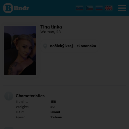
Find out
what's
under
the
mask.
Social
Tina tinka
and
Woman, 28
dating
network.
Košický kraj - Slovensko
Characteristics
Height:
158
Weight:
50
Hair:
Blond
Eyes:
Zelené