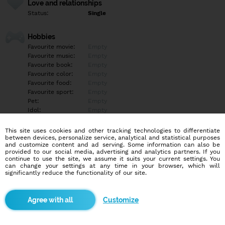
Love and relationships
Status:
Single
Hobbies
Favourite movie:
Empty
Favourite music:
Empty
Favourite book:
Empty
Favourite color:
Empty
Favourite food:
Empty
Favourite sport:
Empty
Pet:
Empty
Idol:
Empty
This site uses cookies and other tracking technologies to differentiate
Education/Employment
between devices, personalize service, analytical and statistical purposes
Education:
Empty
and customize content and ad serving. Some information can also be
provided to our social media, advertising and analytics partners. If you
Profession:
Employee
continue to use the site, we assume it suits your current settings. You
can change your settings at any time in your browser, which will
significantly reduce the functionality of our site.
Hobbies
Futbal, Volejbal
Customize
More informations
Empty