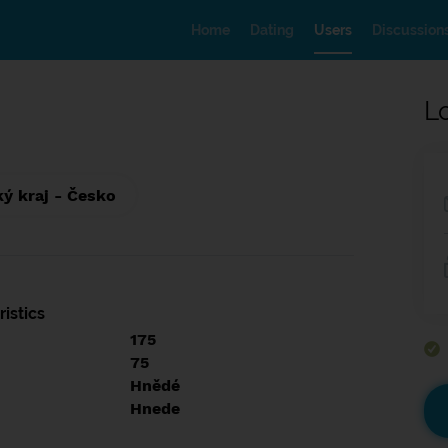
Home
Dating
Users
Discussion
L
ký kraj - Česko
istics
175
75
Hnědé
Hnede