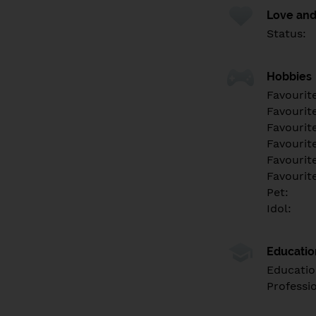
Love and
Status:
Hobbies
Favourit
Favourit
Favourit
Favourite
Favourit
Favourit
Pet:
Idol:
Educati
Educatio
Professi