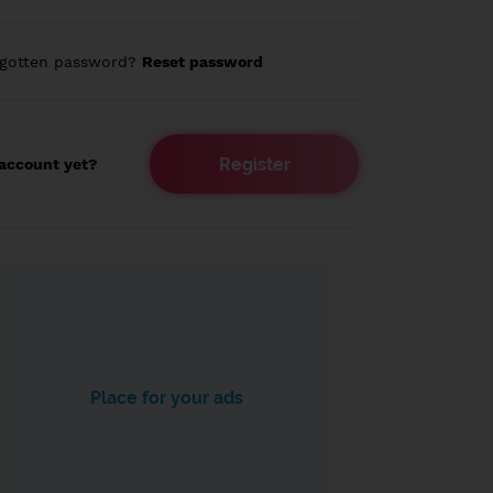
rgotten password?
Reset password
Register
account yet?
Place for your ads