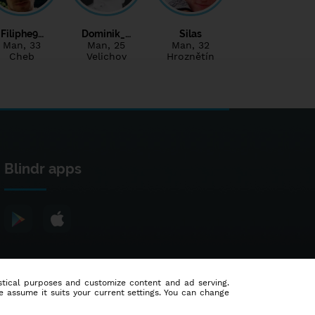
Filiphe9…
Dominik_…
Silas
Man
, 33
Man
, 25
Man
, 32
Cheb
Velichov
Hroznětín
Blindr apps
tistical purposes and customize content and ad serving.
e assume it suits your current settings. You can change