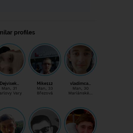
milar profiles
Dejvisek…
Mike112
vladimca…
Man
, 31
Man
, 33
Man
, 30
arlovy Vary
Březová
Mariánské…