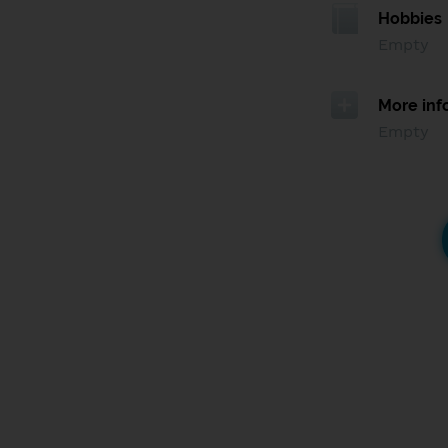
Hobbies
Empty
More inf
Empty