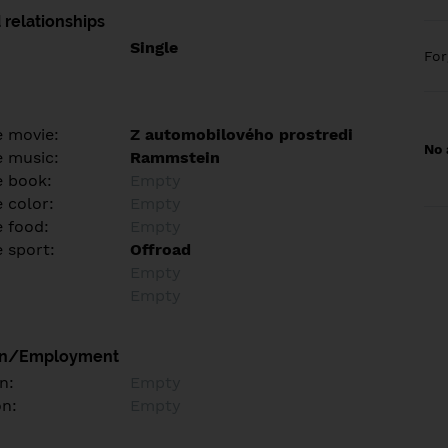
 relationships
Single
Fo
e movie:
Z automobilového prostredi
No 
e music:
Rammstein
e book:
Empty
 color:
Empty
e food:
Empty
e sport:
Offroad
Empty
Empty
on/Employment
n:
Empty
on:
Empty