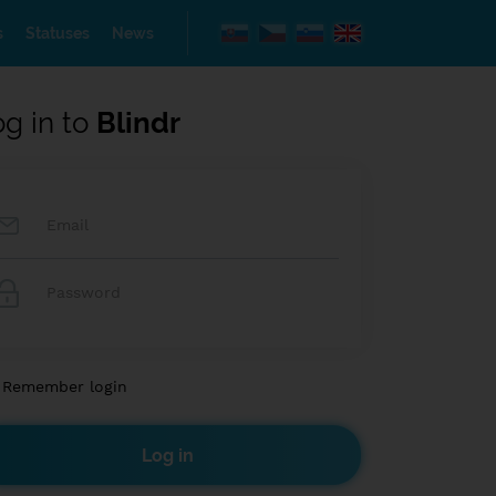
s
Statuses
News
og in to
Blindr
Remember login