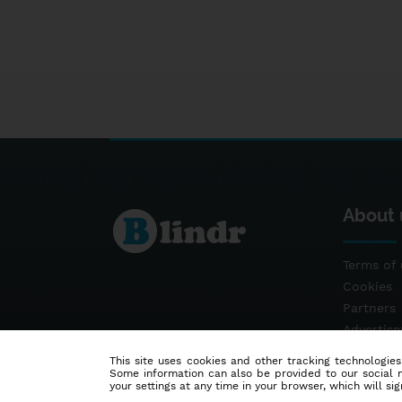
About 
Terms of 
Cookies
Partners
Advertis
Contact
This site uses cookies and other tracking technologies
Some information can also be provided to our social me
your settings at any time in your browser, which will sign