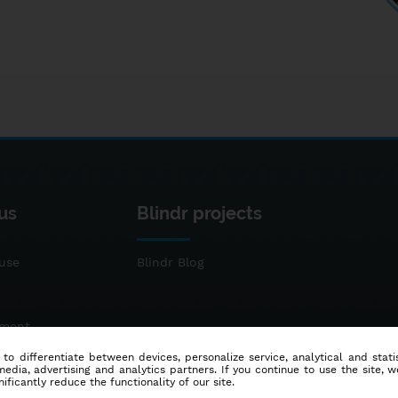
us
Blindr projects
use
Blindr Blog
ement
 to differentiate between devices, personalize service, analytical and sta
dia, advertising and analytics partners. If you continue to use the site, w
ificantly reduce the functionality of our site.