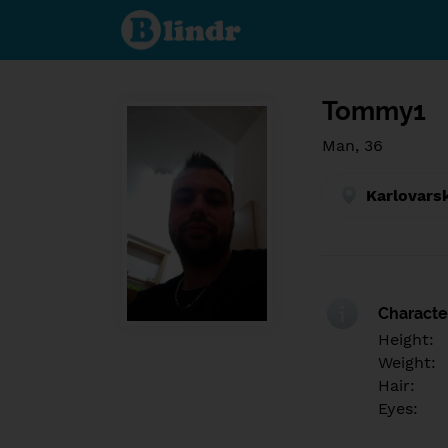
Find out
what's
under
the
mask.
Social
and
Tommy1
dating
network.
Man, 36
Karlovars
Character
Height:
Weight:
Hair:
Eyes: