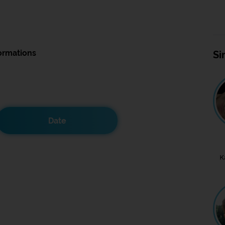
ormations
Si
Date
K