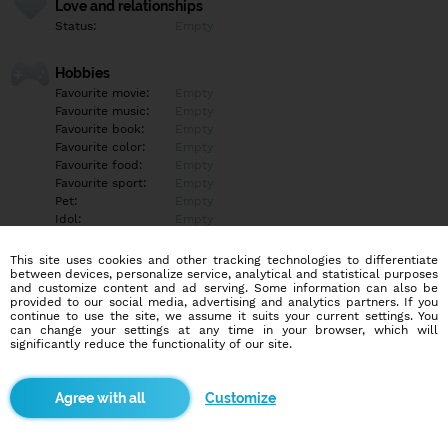
Love and relationships
Status:
Empty
Hobbies
Favourite movie:
Empty
Favourite music:
Empty
Favourite book:
Empty
Favourite color:
Empty
Favourite food:
Empty
Favourite sport:
Empty
Pet:
Empty
Idol:
Empty
This site uses cookies and other tracking technologies to differentiate
Education/Employment
between devices, personalize service, analytical and statistical purposes
Education:
Empty
and customize content and ad serving. Some information can also be
provided to our social media, advertising and analytics partners. If you
Profession:
Empty
continue to use the site, we assume it suits your current settings. You
can change your settings at any time in your browser, which will
significantly reduce the functionality of our site.
Hobbies
Empty
Customize
More informations
Empty