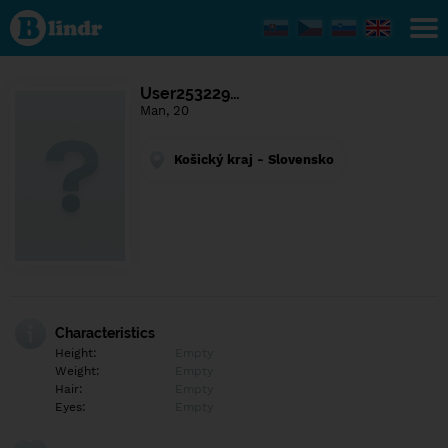
Find out
what's
under
the
mask.
Social
User253229…
and
Man, 20
dating
network.
Košický kraj - Slovensko
Characteristics
Height:
Empty
Weight:
Empty
Hair:
Empty
Eyes:
Empty