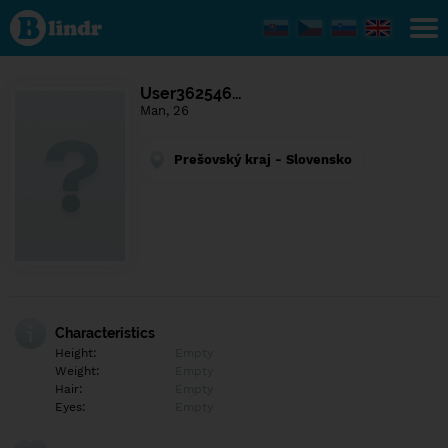
Find out
what's
under
the
mask.
Social
User362546…
and
Man, 26
dating
network.
Prešovský kraj - Slovensko
Characteristics
Height:
Empty
Weight:
Empty
Hair:
Empty
Eyes:
Empty