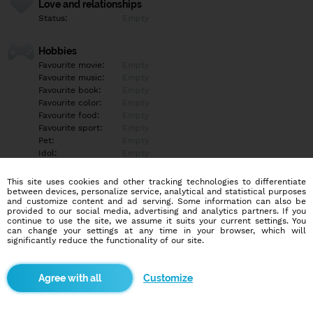
Love and relationships
Status:
Empty
Hobbies
Favourite movie:
Empty
Favourite music:
Empty
Favourite book:
Empty
Favourite color:
Empty
Favourite food:
Empty
Favourite sport:
Empty
Pet:
Empty
Idol:
Empty
This site uses cookies and other tracking technologies to differentiate
Education/Employment
between devices, personalize service, analytical and statistical purposes
Education:
Empty
and customize content and ad serving. Some information can also be
provided to our social media, advertising and analytics partners. If you
Profession:
Empty
continue to use the site, we assume it suits your current settings. You
can change your settings at any time in your browser, which will
significantly reduce the functionality of our site.
Hobbies
Empty
Customize
More informations
Empty