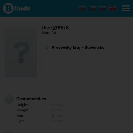
Find out
what's
under
the
mask.
Social
User378618…
and
Man, 34
dating
network.
Prešovský kraj - Slovensko
Characteristics
Height:
Empty
Weight:
Empty
Hair:
Empty
Eyes:
Empty