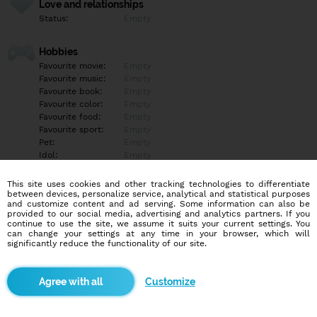
Love and relationships
Status:
Empty
Hobbies
Favourite movie:
Empty
Favourite music:
Empty
Favourite book:
Empty
Favourite color:
Empty
Favourite food:
Empty
Favourite sport:
Empty
Pet:
Empty
Idol:
Empty
This site uses cookies and other tracking technologies to differentiate
Education/Employment
between devices, personalize service, analytical and statistical purposes
Education:
Empty
and customize content and ad serving. Some information can also be
provided to our social media, advertising and analytics partners. If you
Profession:
Empty
continue to use the site, we assume it suits your current settings. You
can change your settings at any time in your browser, which will
significantly reduce the functionality of our site.
Hobbies
Empty
Customize
More informations
Empty