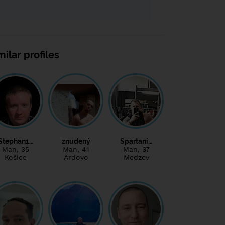
milar profiles
Stephan1…
znudený
Spartani…
Man
, 35
Man
, 41
Man
, 37
Košice
Ardovo
Medzev