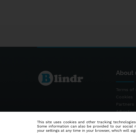
About 
Terms of 
Cookies
Partners
Advertis
Contact
This site uses cookies and other tracking technologies
Some information can also be provided to our social me
your settings at any time in your browser, which will sign