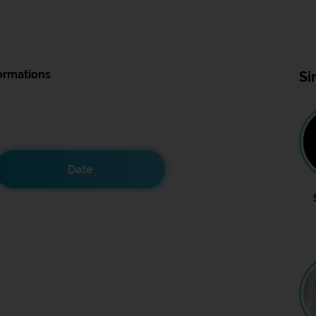
ormations
Si
Date