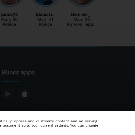
peto672
Stanci11…
Dominik_…
Man
, 36
Man
, 31
Man
, 30
Košice
Košice
Kunova Tepli…
Blindr apps
tistical purposes and customize content and ad serving.
e assume it suits your current settings. You can change