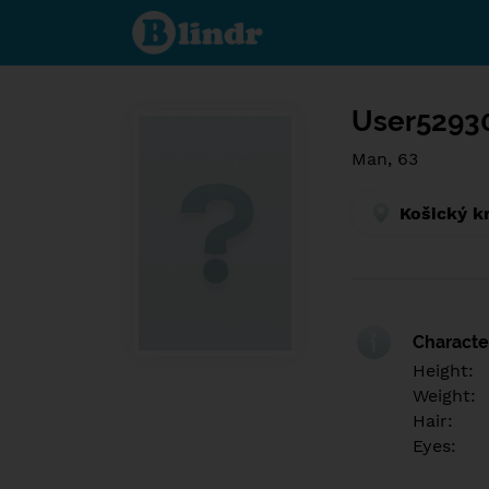
Find out
what's
under
the
mask.
Social
and
User5293
dating
network.
Man, 63
Košický k
Character
Height:
Weight:
Hair:
Eyes: