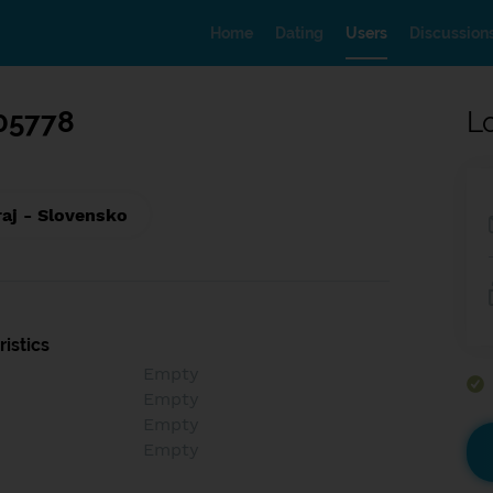
Home
Dating
Users
Discussion
05778
L
raj - Slovensko
istics
Empty
Empty
Empty
Empty