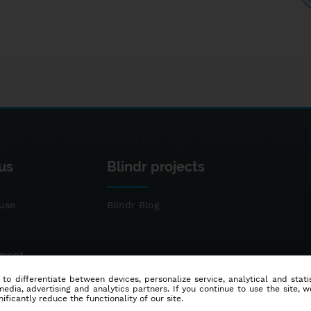
us
Blindr projects
use
Blindr Blog
ement
 to differentiate between devices, personalize service, analytical and sta
dia, advertising and analytics partners. If you continue to use the site, w
ificantly reduce the functionality of our site.