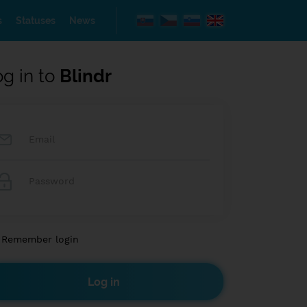
s
Statuses
News
og in to
Blindr
Remember login