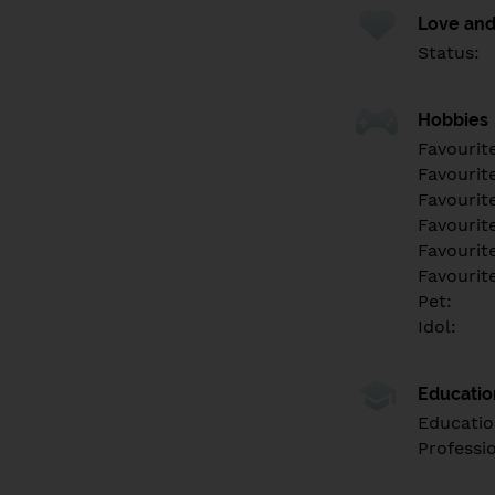
Love and
Status:
Hobbies
Favourit
Favourit
Favourit
Favourite
Favourit
Favourit
Pet:
Idol:
Educati
Educatio
Professi