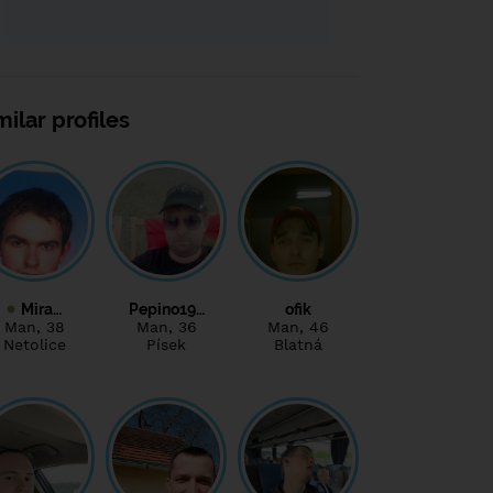
milar profiles
Mira…
Pepino19…
ofik
Man
, 38
Man
, 36
Man
, 46
Netolice
Písek
Blatná