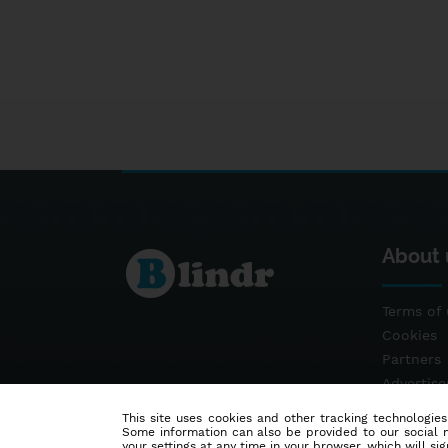
About 
Terms of 
Cookies
Partners
Advertis
Contact
This site uses cookies and other tracking technologies
Some information can also be provided to our social me
your settings at any time in your browser, which will sign