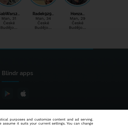
SabWar12…
Radek929…
Honza…
Man
, 31
Man
, 34
Man
, 29
České
České
České
Budějo…
Budějo…
Budějo…
Blindr apps
tistical purposes and customize content and ad serving.
e assume it suits your current settings. You can change