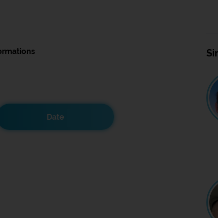
ormations
Si
Date