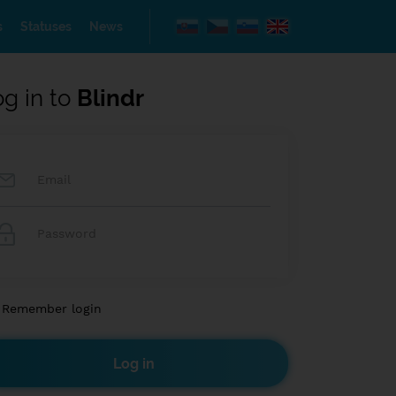
s
Statuses
News
og in to
Blindr
Remember login