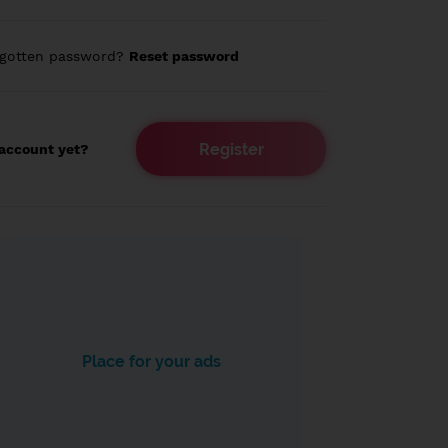
rgotten password?
Reset password
Register
account yet?
Place for your ads