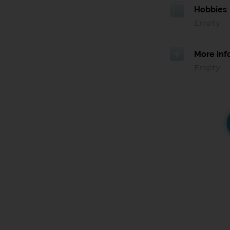
Hobbies
Empty
More inf
Empty