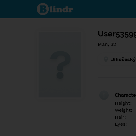
Find out
what's
under
the
mask.
Social
and
User5359
dating
network.
Man, 32
Jihočeský
Character
Height:
Weight:
Hair:
Eyes: