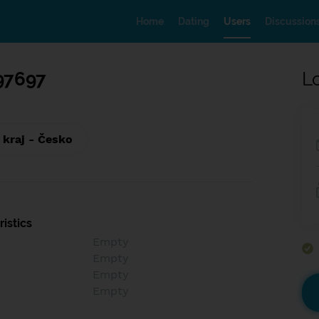
Home
Dating
Users
Discussion
97697
L
 kraj - Česko
istics
Empty
Empty
Empty
Empty