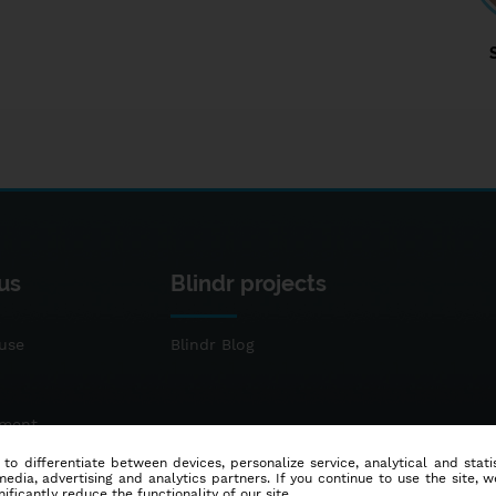
us
Blindr projects
use
Blindr Blog
ement
 to differentiate between devices, personalize service, analytical and sta
dia, advertising and analytics partners. If you continue to use the site, w
ificantly reduce the functionality of our site.