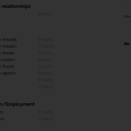
 relationships
Empty
Fo
e movie:
Empty
No 
e music:
Empty
e book:
Empty
 color:
Empty
e food:
Empty
e sport:
Empty
Empty
Empty
on/Employment
n:
Empty
on:
Empty