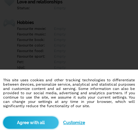
Love and relationships
Status:
Empty
Hobbies
Favourite movie:
Empty
Favourite music:
Empty
Favourite book:
Empty
Favourite color:
Empty
Favourite food:
Empty
Favourite sport:
Empty
Pet:
Empty
Idol:
Empty
This site uses cookies and other tracking technologies to differentiate
Education/Employment
between devices, personalize service, analytical and statistical purposes
Education:
Empty
and customize content and ad serving. Some information can also be
provided to our social media, advertising and analytics partners. If you
Profession:
Empty
continue to use the site, we assume it suits your current settings. You
can change your settings at any time in your browser, which will
significantly reduce the functionality of our site.
Hobbies
Empty
Customize
More informations
Empty