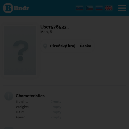
Find out
what's
under
the
mask.
Social
User576533…
and
Man, 51
dating
network.
Plzeňský kraj - Česko
Characteristics
Height:
Empty
Weight:
Empty
Hair:
Empty
Eyes:
Empty