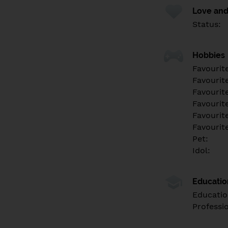
Love and
Status:
Hobbies
Favourit
Favourit
Favourit
Favourite
Favourit
Favourit
Pet:
Idol:
Educati
Educatio
Professi