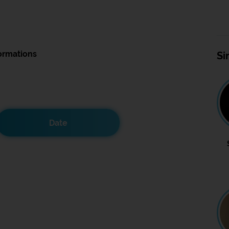
ormations
Si
Date