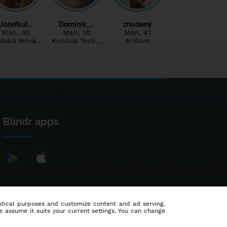
Jozefkul…
Dominik_…
znudený
Man
, 30
Man
, 30
Man
, 41
išská Nová…
Kunova Tepli…
Ardovo
Blindr apps
tistical purposes and customize content and ad serving.
e assume it suits your current settings. You can change