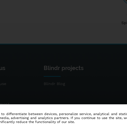
Sp
us
Blindr projects
use
Blindr Blog
ement
 to differentiate between devices, personalize service, analytical and sta
dia, advertising and analytics partners. If you continue to use the site, w
ificantly reduce the functionality of our site.