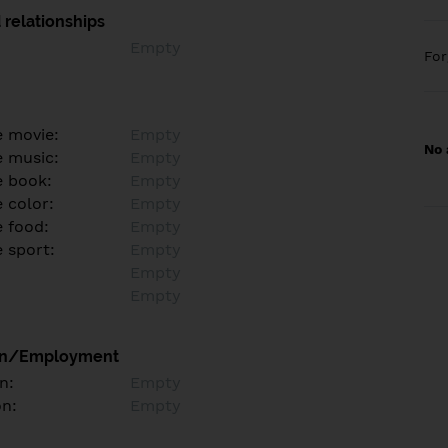
 relationships
Empty
Fo
e movie:
Empty
No 
e music:
Empty
e book:
Empty
 color:
Empty
e food:
Empty
e sport:
Empty
Empty
Empty
on/Employment
n:
Empty
on:
Empty