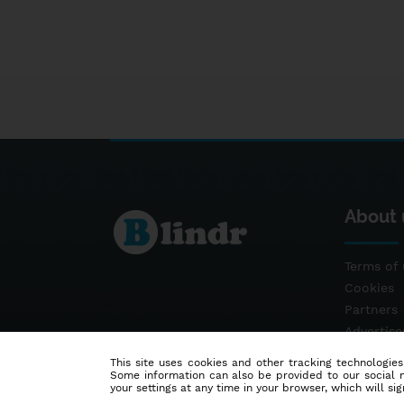
About 
Terms of 
Cookies
Partners
Advertis
Contact
This site uses cookies and other tracking technologies
Some information can also be provided to our social me
your settings at any time in your browser, which will sign