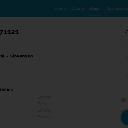
Home
Dating
Users
Discussion
71121
L
raj - Slovensko
istics
Empty
Empty
Empty
Empty