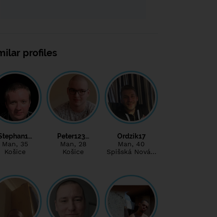
milar profiles
Stephan1…
Peter123…
Ordzik17
Man
, 35
Man
, 28
Man
, 40
Košice
Košice
Spišská Nová…