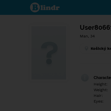
Find out
what's
under
the
mask.
Social
and
User8066
dating
network.
Man, 34
Košický k
Character
Height:
Weight:
Hair:
Eyes: