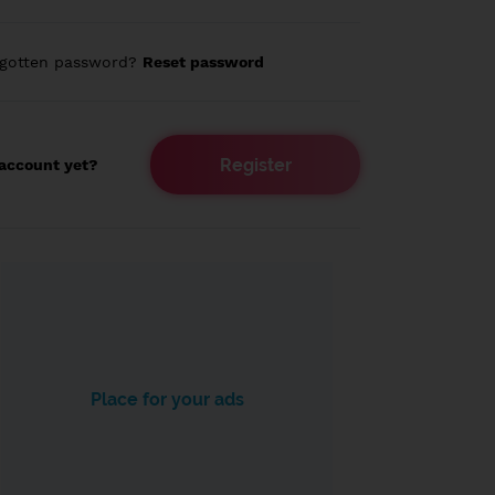
rgotten password?
Reset password
Register
account yet?
Place for your ads