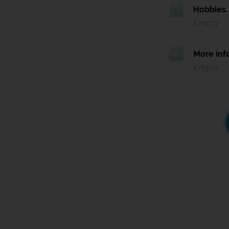
Hobbies
Empty
More inf
Empty