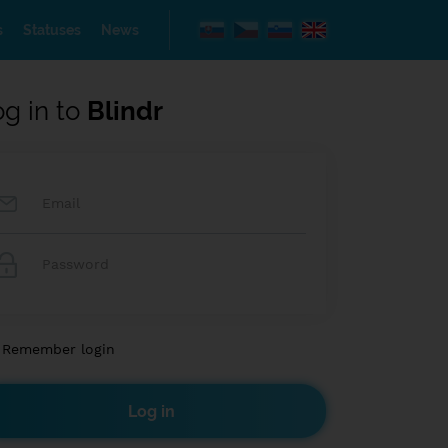
s
Statuses
News
og in to
Blindr
Remember login