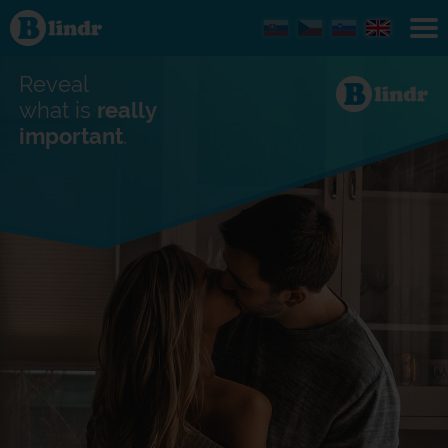
Find out
what's
under
the
mask.
Reveal
Social
and
what is
really
dating
important
.
network.