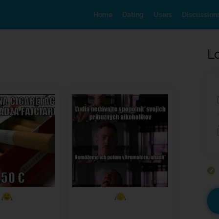
Home
Dating
Users
Discussion
L