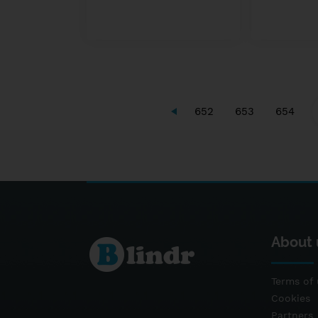
652
653
654
About 
Terms of 
Cookies
Partners