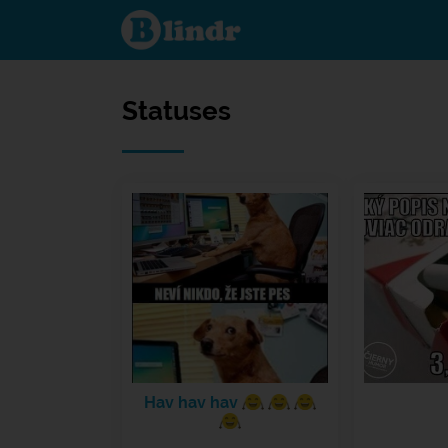
Statuses
Statuses
Hav hav hav