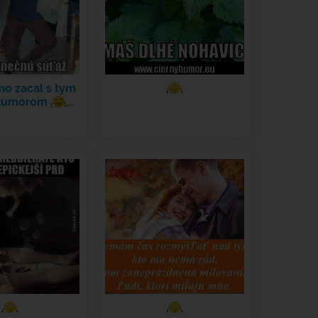
mo zacal s tym
 humorom
…