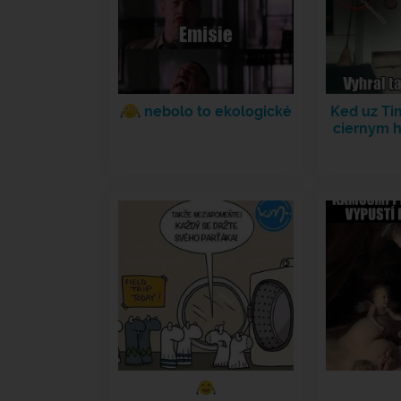
nebolo to ekologické
Ked uz Ti
ciernym