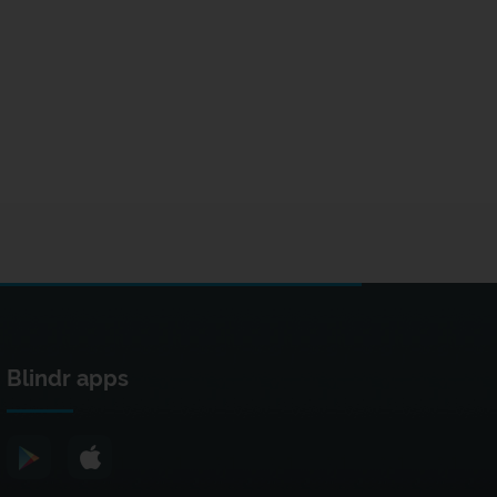
Blindr apps