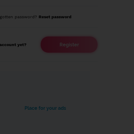
rgotten password?
Reset password
Register
account yet?
Place for your ads