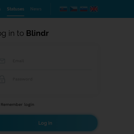
s
Statuses
News
og in to
Blindr
Remember login