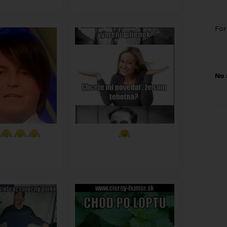
Fo
No 