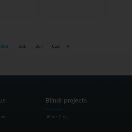
655
656
657
658
us
Blindr projects
use
Blindr Blog