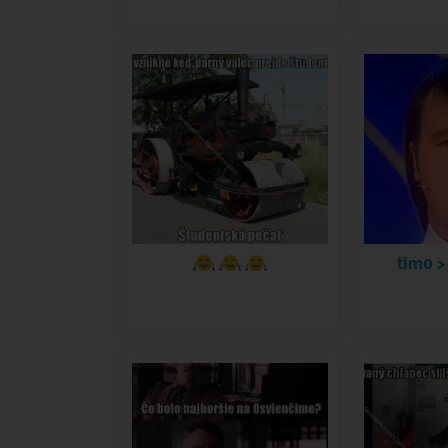
tIm0 >